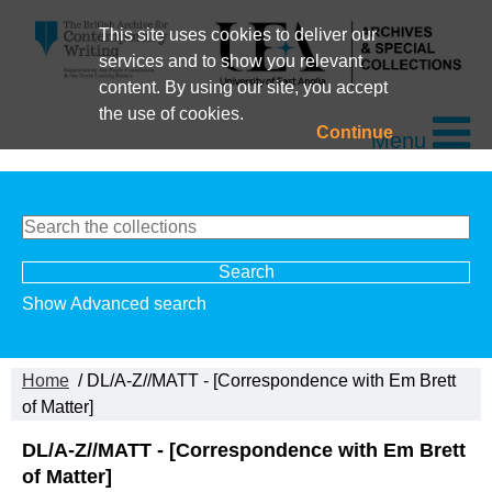
This site uses cookies to deliver our
services and to show you relevant
content. By using our site, you accept
the use of cookies.
Continue
Menu
Show Advanced search
Home
/ DL/A-Z//MATT - [Correspondence with Em Brett
of Matter]
DL/A-Z//MATT - [Correspondence with Em Brett
of Matter]