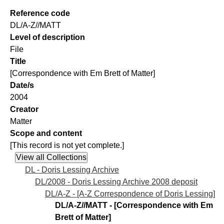
Reference code
DL/A-Z//MATT
Level of description
File
Title
[Correspondence with Em Brett of Matter]
Date/s
2004
Creator
Matter
Scope and content
[This record is not yet complete.]
DL - Doris Lessing Archive
DL/2008 - Doris Lessing Archive 2008 deposit
DL/A-Z - [A-Z Correspondence of Doris Lessing]
DL/A-Z//MATT - [Correspondence with Em
Brett of Matter]