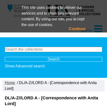
This site uses cookies to deliver our
services and to show you relevant
content. By using our site, you accept
the use of cookies.
Continue
Menu
Show Advanced search
Home
/ DL/A-Z//LORD A - [Correspondence with Anita
Lord]
DL/A-Z//LORD A - [Correspondence with Anita
Lord]