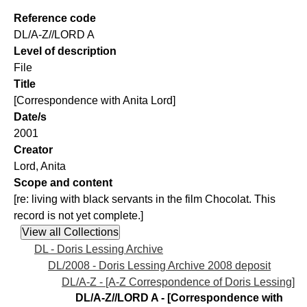
Reference code
DL/A-Z//LORD A
Level of description
File
Title
[Correspondence with Anita Lord]
Date/s
2001
Creator
Lord, Anita
Scope and content
[re: living with black servants in the film Chocolat. This
record is not yet complete.]
DL - Doris Lessing Archive
DL/2008 - Doris Lessing Archive 2008 deposit
DL/A-Z - [A-Z Correspondence of Doris Lessing]
DL/A-Z//LORD A - [Correspondence with