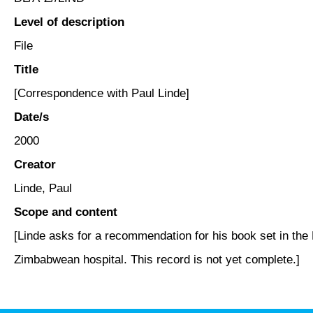
Level of description
File
Title
[Correspondence with Paul Linde]
Date/s
2000
Creator
Linde, Paul
Scope and content
[Linde asks for a recommendation for his book set in the 
Zimbabwean hospital. This record is not yet complete.]