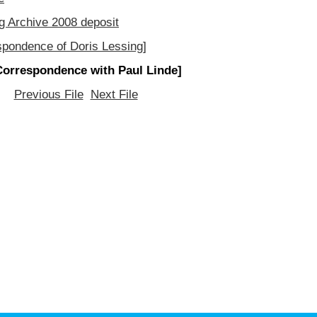
g Archive 2008 deposit
spondence of Doris Lessing]
Correspondence with Paul Linde]
Previous File
Next File