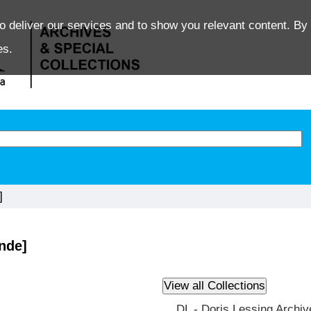
o deliver our services and to show you relevant content. By 
es.
]
nde]
DL - Doris Lessing Archiv