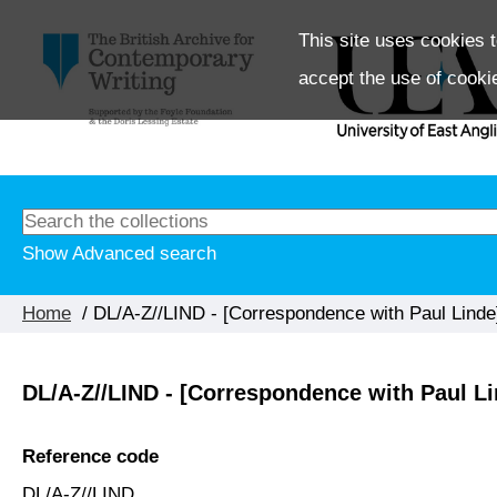
This site uses cookies t
accept the use of cooki
Show Advanced search
Home
/ DL/A-Z//LIND - [Correspondence with Paul Linde
DL/A-Z//LIND - [Correspondence with Paul Li
Reference code
DL/A-Z//LIND