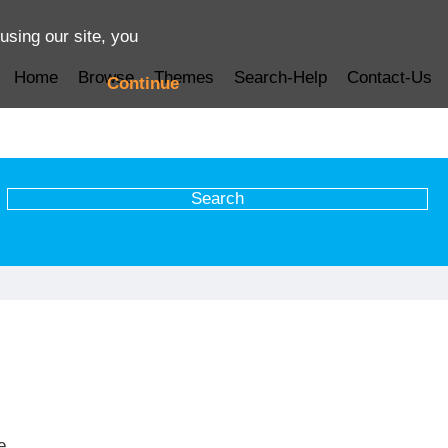
using our site, you
Home
Browse
Themes
Search-Help
Contact-Us
Continue
e