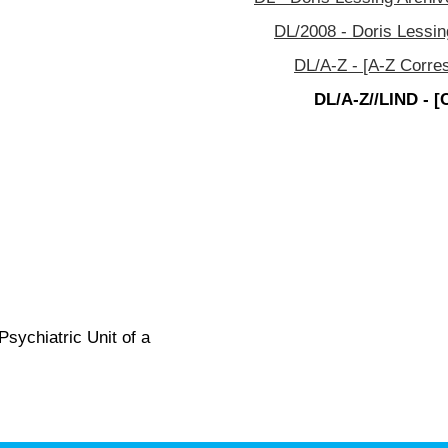
DL/2008 - Doris Lessin
DL/A-Z - [A-Z Corre
DL/A-Z//LIND - [
Psychiatric Unit of a