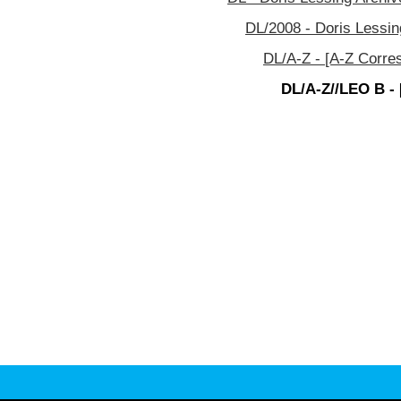
DL/2008 - Doris Lessin
DL/A-Z - [A-Z Corre
DL/A-Z//LEO B - 