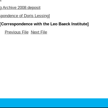
g Archive 2008 deposit
spondence of Doris Lessing]
[Correspondence with the Leo Baeck Institute]
Previous File
Next File