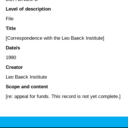
Level of description
File
Title
[Correspondence with the Leo Baeck Institute]
Date/s
1990
Creator
Leo Baeck Institute
Scope and content
[re: appeal for funds. This record is not yet complete.]