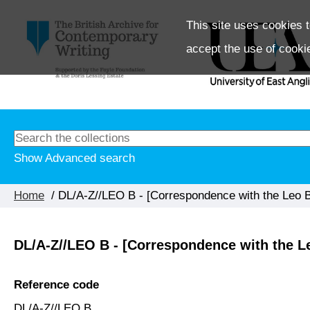
This site uses cookies t
accept the use of cooki
Show Advanced search
Home
/ DL/A-Z//LEO B - [Correspondence with the Leo Ba
DL/A-Z//LEO B - [Correspondence with the Le
Reference code
DL/A-Z//LEO B