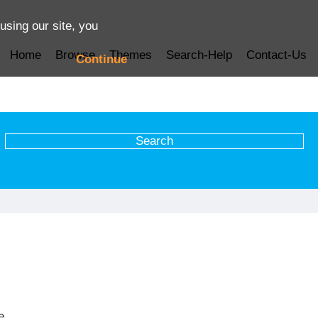
using our site, you
Home
Browse
Themes
Search-Help
Contact-Us
Continue
e