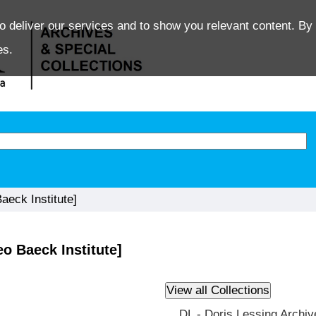
o deliver our services and to show you relevant content. By 
es.
eck Institute]
o Baeck Institute]
DL - Doris Lessing Archiv