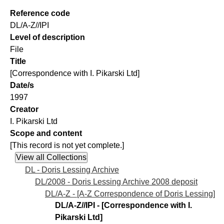
Reference code
DL/A-Z//IPI
Level of description
File
Title
[Correspondence with I. Pikarski Ltd]
Date/s
1997
Creator
I. Pikarski Ltd
Scope and content
[This record is not yet complete.]
DL - Doris Lessing Archive
DL/2008 - Doris Lessing Archive 2008 deposit
DL/A-Z - [A-Z Correspondence of Doris Lessing]
DL/A-Z//IPI - [Correspondence with I.
Pikarski Ltd]