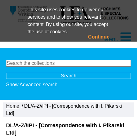
This site uses cookies to deliver our
services and to show you relevant
content. By using our site, you accept
the use of cookies.
Continue
Menu
Show Advanced search
Home
/ DL/A-Z//IPI - [Correspondence with I. Pikarski
Ltd]
DL/A-Z//IPI - [Correspondence with I. Pikarski
Ltd]