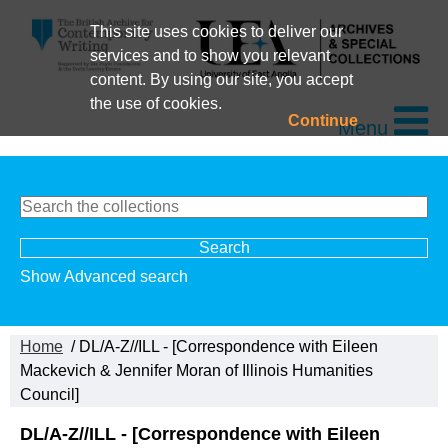
This site uses cookies to deliver our
services and to show you relevant
content. By using our site, you accept
the use of cookies.
Continue
Menu
Show Advanced search
Home
/ DL/A-Z//ILL - [Correspondence with Eileen
Mackevich & Jennifer Moran of Illinois Humanities
Council]
DL/A-Z//ILL - [Correspondence with Eileen