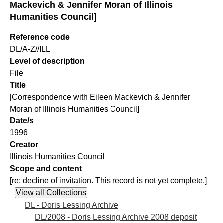
Mackevich & Jennifer Moran of Illinois
Humanities Council]
Reference code
DL/A-Z//ILL
Level of description
File
Title
[Correspondence with Eileen Mackevich & Jennifer
Moran of Illinois Humanities Council]
Date/s
1996
Creator
Illinois Humanities Council
Scope and content
[re: decline of invitation. This record is not yet complete.]
DL - Doris Lessing Archive
DL/2008 - Doris Lessing Archive 2008 deposit