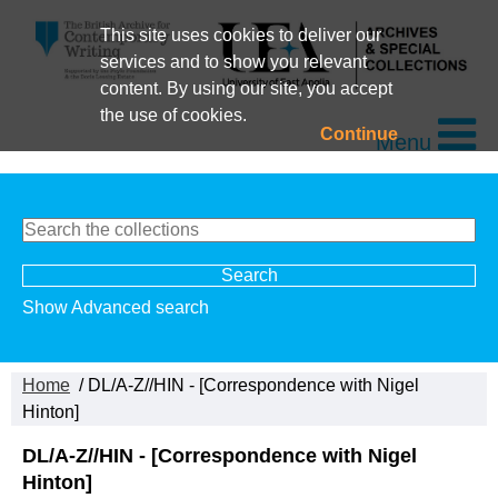
This site uses cookies to deliver our
services and to show you relevant
content. By using our site, you accept
the use of cookies.
Continue
Menu
Show Advanced search
Home
/ DL/A-Z//HIN - [Correspondence with Nigel
Hinton]
DL/A-Z//HIN - [Correspondence with Nigel
Hinton]