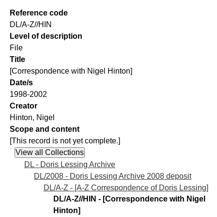
Reference code
DL/A-Z//HIN
Level of description
File
Title
[Correspondence with Nigel Hinton]
Date/s
1998-2002
Creator
Hinton, Nigel
Scope and content
[This record is not yet complete.]
DL - Doris Lessing Archive
DL/2008 - Doris Lessing Archive 2008 deposit
DL/A-Z - [A-Z Correspondence of Doris Lessing]
DL/A-Z//HIN - [Correspondence with Nigel
Hinton]