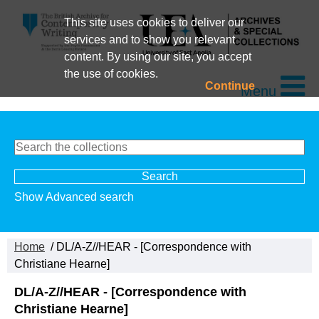
This site uses cookies to deliver our
services and to show you relevant
content. By using our site, you accept
the use of cookies.
Continue
Menu
Show Advanced search
Home
/ DL/A-Z//HEAR - [Correspondence with
Christiane Hearne]
DL/A-Z//HEAR - [Correspondence with
Christiane Hearne]