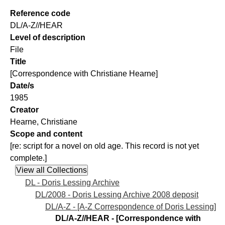
Reference code
DL/A-Z//HEAR
Level of description
File
Title
[Correspondence with Christiane Hearne]
Date/s
1985
Creator
Hearne, Christiane
Scope and content
[re: script for a novel on old age. This record is not yet
complete.]
DL - Doris Lessing Archive
DL/2008 - Doris Lessing Archive 2008 deposit
DL/A-Z - [A-Z Correspondence of Doris Lessing]
DL/A-Z//HEAR - [Correspondence with