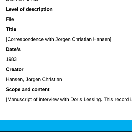
Level of description
File
Title
[Correspondence with Jorgen Christian Hansen]
Date/s
1983
Creator
Hansen, Jorgen Christian
Scope and content
[Manuscript of interview with Doris Lessing. This record i