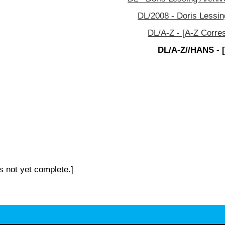
DL/2008 - Doris Lessin
DL/A-Z - [A-Z Corre
DL/A-Z//HANS - 
s not yet complete.]