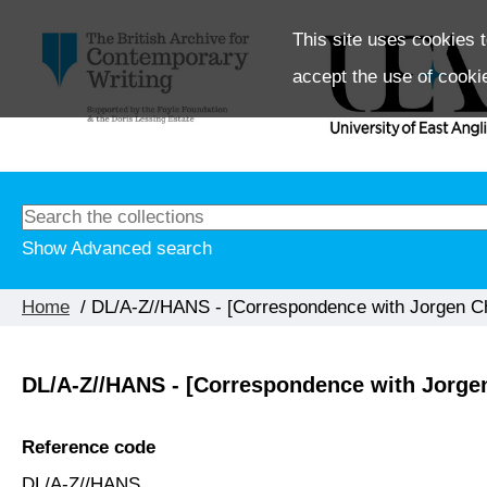
This site uses cookies t
accept the use of cooki
Show Advanced search
Home
/ DL/A-Z//HANS - [Correspondence with Jorgen Ch
DL/A-Z//HANS - [Correspondence with Jorgen
Reference code
DL/A-Z//HANS