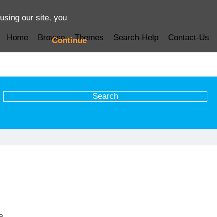
using our site, you
Home
Browse
Themes
Search-Help
Contact-Us
Continue
e