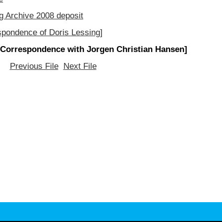
g Archive 2008 deposit
spondence of Doris Lessing]
[Correspondence with Jorgen Christian Hansen]
Previous File
Next File