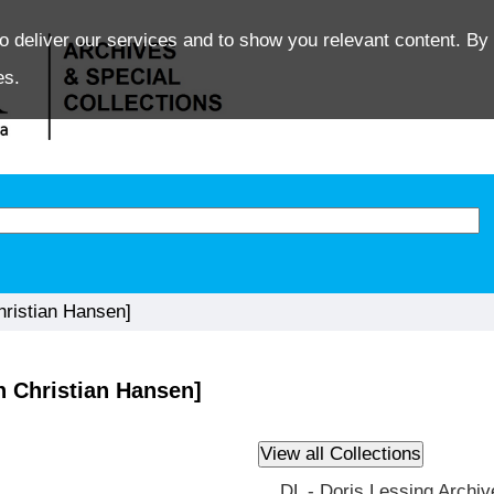
o deliver our services and to show you relevant content. By 
es.
ristian Hansen]
 Christian Hansen]
DL - Doris Lessing Archiv