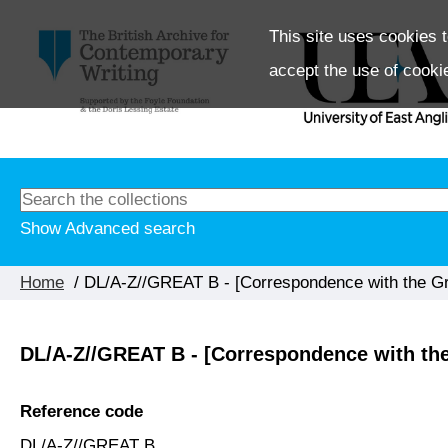
This site uses cookies t
accept the use of cooki
Show Advanced search
Home
/ DL/A-Z//GREAT B - [Correspondence with the Gre
DL/A-Z//GREAT B - [Correspondence with the 
Reference code
DL/A-Z//GREAT B