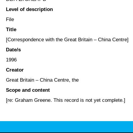
Level of description
File
Title
[Correspondence with the Great Britain – China Centre]
Date/s
1996
Creator
Great Britain – China Centre, the
Scope and content
[re: Graham Greene. This record is not yet complete.]