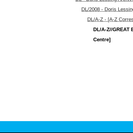
DL/2008 - Doris Lessin
DL/A-Z - [A-Z Corre
DL/A-Z//GREAT B 
Centre]