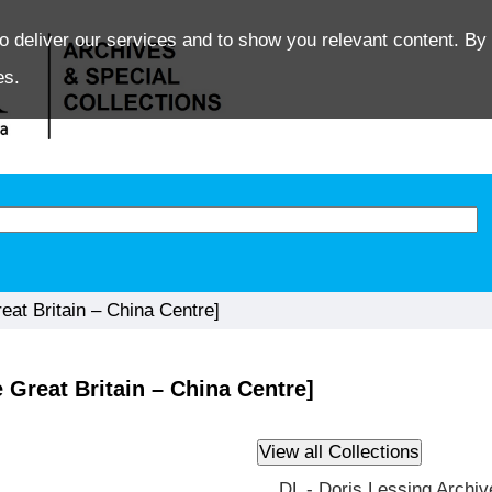
o deliver our services and to show you relevant content. By 
es.
at Britain – China Centre]
Great Britain – China Centre]
DL - Doris Lessing Archiv