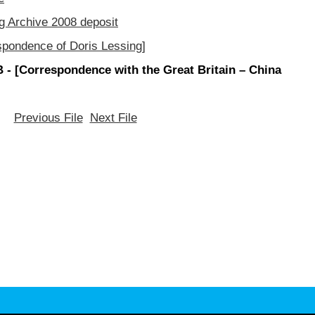
g Archive 2008 deposit
spondence of Doris Lessing]
- [Correspondence with the Great Britain – China
Previous File
Next File