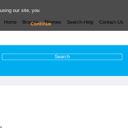
using our site, you
Home
Browse
Themes
Search-Help
Contact-Us
Continue
e