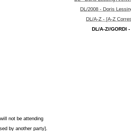
DL/2008 - Doris Lessin
DL/A-Z - [A-Z Corre
DL/A-Z//GORDI -
ill not be attending
sed by another party].