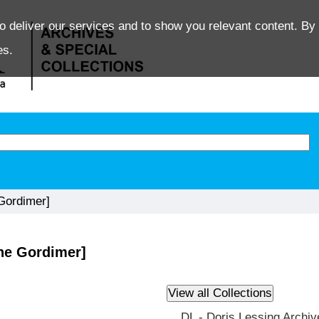
o deliver our services and to show you relevant content. By 
es.
Gordimer]
ne Gordimer]
DL - Doris Lessing Archiv