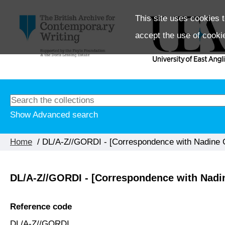
This site uses cookies t
accept the use of cooki
Show Advanced search
Home
/ DL/A-Z//GORDI - [Correspondence with Nadine 
DL/A-Z//GORDI - [Correspondence with Nadi
Reference code
DL/A-Z//GORDI