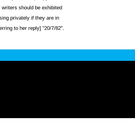
k writers should be exhibited
ng privately if they are in
rring to her reply] "20/7/82".