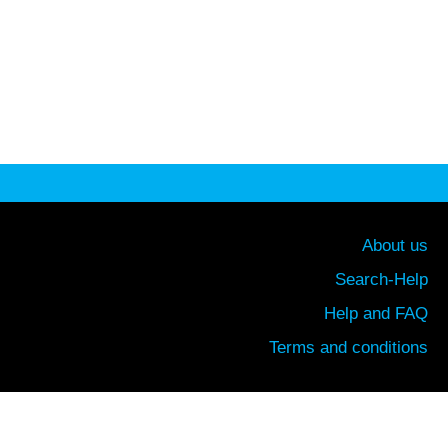
About us
Search-Help
Help and FAQ
Terms and conditions