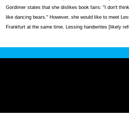
Gordimer states that she dislikes book fairs: "I don't thin
like dancing bears." However, she would like to meet Lessi
Frankfurt at the same time. Lessing handwrites [likely refe