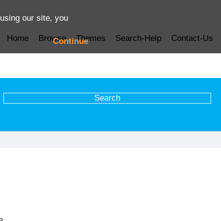
using our site, you
Home
Browse
Themes
Search-Help
Contact-Us
Continue
e