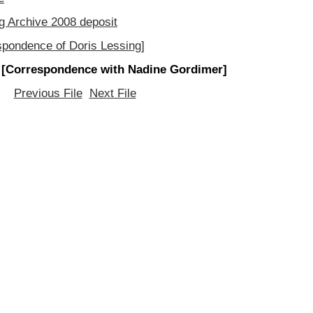
g Archive 2008 deposit
spondence of Doris Lessing]
 [Correspondence with Nadine Gordimer]
Previous File
Next File