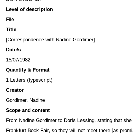
Level of description
File
Title
[Correspondence with Nadine Gordimer]
Date/s
15/07/1982
Quantity & Format
1 Letters (typescript)
Creator
Gordimer, Nadine
Scope and content
From Nadine Gordimer to Doris Lessing, stating that she w
Frankfurt Book Fair, so they will not meet there [as promi