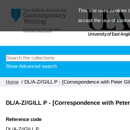
This site uses cookies t
accept the use of cooki
Show Advanced search
Home
/ DL/A-Z//GILL P - [Correspondence with Peter Gil
DL/A-Z//GILL P - [Correspondence with Peter 
Reference code
DL/A-Z//GILL P