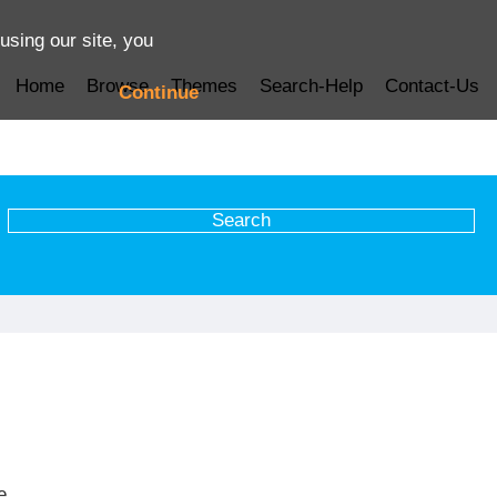
using our site, you
Home
Browse
Themes
Search-Help
Contact-Us
Continue
e