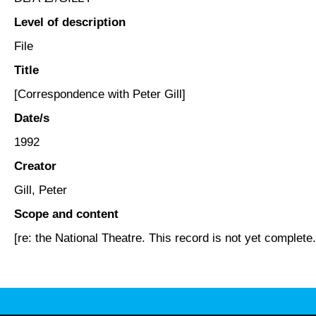
Level of description
File
Title
[Correspondence with Peter Gill]
Date/s
1992
Creator
Gill, Peter
Scope and content
[re: the National Theatre. This record is not yet complete.