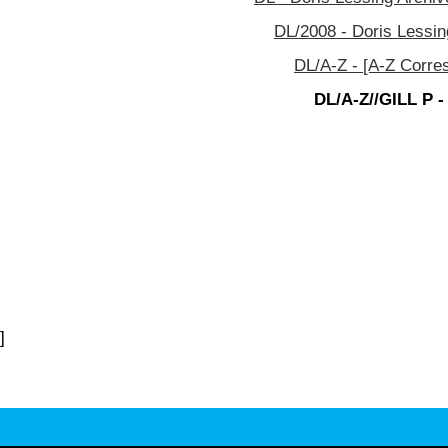
DL/2008 - Doris Lessin
DL/A-Z - [A-Z Corre
DL/A-Z//GILL P -
]