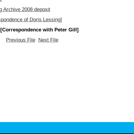
g Archive 2008 deposit
spondence of Doris Lessing]
 [Correspondence with Peter Gill]
Previous File
Next File