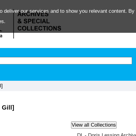
o deliver our services and to show you relevant content. By 
es.
l]
Gill]
DL - Doris Lessing Archiv