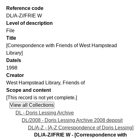
Reference code
DL/A-Z//FRIE W
Level of description
File
Title
[Correspondence with Friends of West Hampstead
Library]
Date/s
1998
Creator
West Hampstead Library, Friends of
Scope and content
[This record is not yet complete.]
DL - Doris Lessing Archive
DL/2008 - Doris Lessing Archive 2008 deposit
DL/A-Z - [A-Z Correspondence of Doris Lessing]
DL/A-Z//FRIE W - [Correspondence with