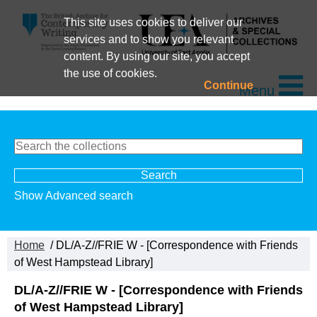
This site uses cookies to deliver our
services and to show you relevant
content. By using our site, you accept
the use of cookies.
Continue
Menu
Show Advanced search
Home
/ DL/A-Z//FRIE W - [Correspondence with Friends
of West Hampstead Library]
DL/A-Z//FRIE W - [Correspondence with Friends
of West Hampstead Library]