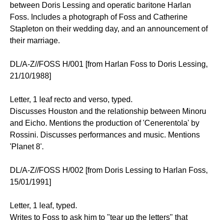
between Doris Lessing and operatic baritone Harlan
Foss. Includes a photograph of Foss and Catherine
Stapleton on their wedding day, and an announcement of
their marriage.
DL/A-Z//FOSS H/001 [from Harlan Foss to Doris Lessing,
21/10/1988]
Letter, 1 leaf recto and verso, typed.
Discusses Houston and the relationship between Minoru
and Eicho. Mentions the production of 'Cenerentola' by
Rossini. Discusses performances and music. Mentions
'Planet 8'.
DL/A-Z//FOSS H/002 [from Doris Lessing to Harlan Foss,
15/01/1991]
Letter, 1 leaf, typed.
Writes to Foss to ask him to "tear up the letters" that