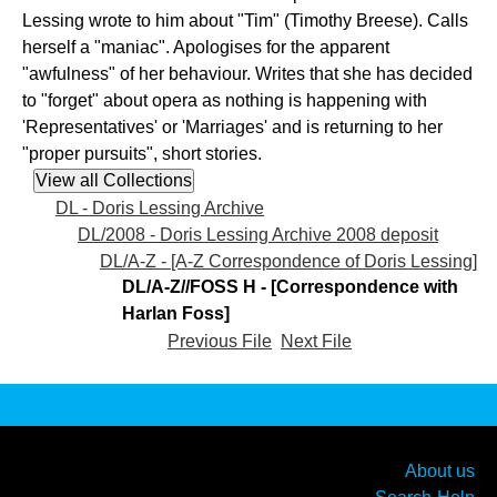
Lessing wrote to him about "Tim" (Timothy Breese). Calls
herself a "maniac". Apologises for the apparent
"awfulness" of her behaviour. Writes that she has decided
to "forget" about opera as nothing is happening with
'Representatives' or 'Marriages' and is returning to her
"proper pursuits", short stories.
DL - Doris Lessing Archive
DL/2008 - Doris Lessing Archive 2008 deposit
DL/A-Z - [A-Z Correspondence of Doris Lessing]
DL/A-Z//FOSS H - [Correspondence with
Harlan Foss]
Previous File
Next File
About us