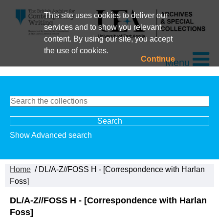
This site uses cookies to deliver our
services and to show you relevant
content. By using our site, you accept
the use of cookies.
Continue
Menu
Show Advanced search
Home
/ DL/A-Z//FOSS H - [Correspondence with Harlan
Foss]
DL/A-Z//FOSS H - [Correspondence with Harlan
Foss]