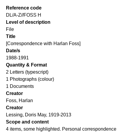
Reference code
DL/A-Z//FOSS H
Level of description
File
Title
[Correspondence with Harlan Foss]
Date/s
1988-1991
Quantity & Format
2 Letters (typescript)
1 Photographs (colour)
1 Documents
Creator
Foss, Harlan
Creator
Lessing, Doris May, 1919-2013
Scope and content
4 items, some highlighted. Personal correspondence