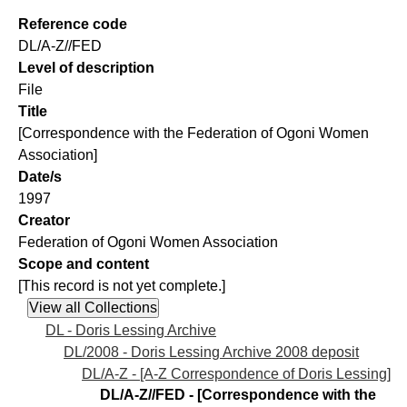
Reference code
DL/A-Z//FED
Level of description
File
Title
[Correspondence with the Federation of Ogoni Women
Association]
Date/s
1997
Creator
Federation of Ogoni Women Association
Scope and content
[This record is not yet complete.]
DL - Doris Lessing Archive
DL/2008 - Doris Lessing Archive 2008 deposit
DL/A-Z - [A-Z Correspondence of Doris Lessing]
DL/A-Z//FED - [Correspondence with the