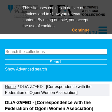
This site uses cookies to deliver our
services and to show you relevant
content. By using our site, you accept
the use of cookies.
Continue
Menu
Show Advanced search
Home
/ DL/A-Z//FED - [Correspondence with the
Federation of Ogoni Women Association]
DL/A-Z//FED - [Correspondence with the
Federation of Ogoni Women Association]