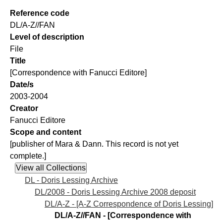
Reference code
DL/A-Z//FAN
Level of description
File
Title
[Correspondence with Fanucci Editore]
Date/s
2003-2004
Creator
Fanucci Editore
Scope and content
[publisher of Mara & Dann. This record is not yet
complete.]
DL - Doris Lessing Archive
DL/2008 - Doris Lessing Archive 2008 deposit
DL/A-Z - [A-Z Correspondence of Doris Lessing]
DL/A-Z//FAN - [Correspondence with