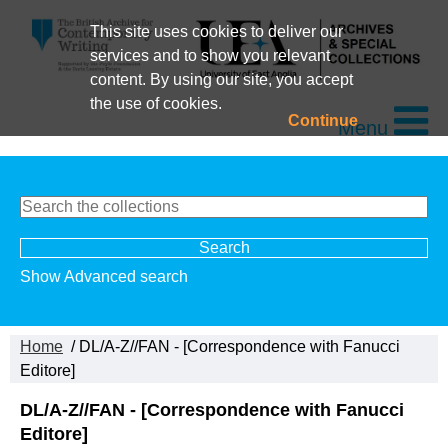
This site uses cookies to deliver our
services and to show you relevant
content. By using our site, you accept
the use of cookies.
Continue
Menu
Show Advanced search
Home
/ DL/A-Z//FAN - [Correspondence with Fanucci
Editore]
DL/A-Z//FAN - [Correspondence with Fanucci
Editore]