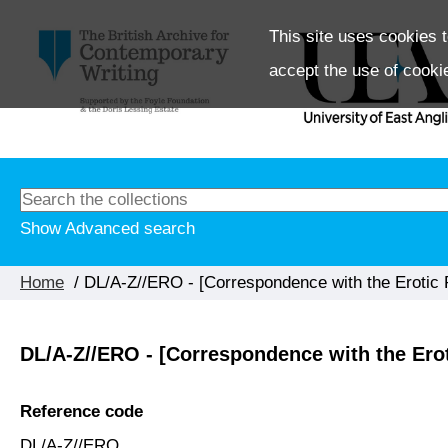
This site uses cookies t
accept the use of cooki
Show Advanced search
Home
/ DL/A-Z//ERO - [Correspondence with the Erotic 
DL/A-Z//ERO - [Correspondence with the Ero
Reference code
DL/A-Z//ERO