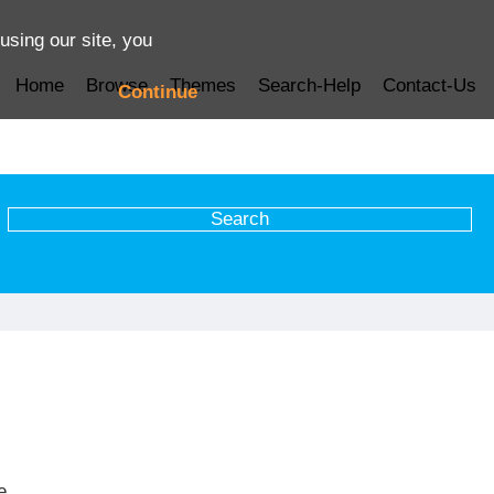
using our site, you
Home
Browse
Themes
Search-Help
Contact-Us
Continue
e