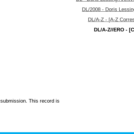
DL/2008 - Doris Lessin
DL/A-Z - [A-Z Corre
DL/A-Z//ERO - [
 submission. This record is