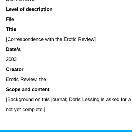
Level of description
File
Title
[Correspondence with the Erotic Review]
Date/s
2003
Creator
Erotic Review, the
Scope and content
[Background on this journal; Doris Lessing is asked for a
not yet complete.]