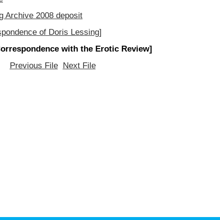
g Archive 2008 deposit
spondence of Doris Lessing]
Correspondence with the Erotic Review]
Previous File
Next File