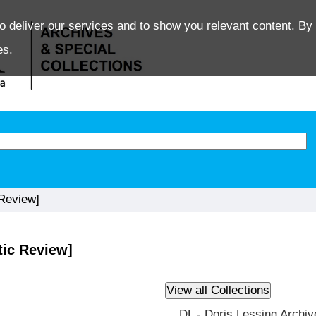
o deliver our services and to show you relevant content. By 
es.
Review]
tic Review]
DL - Doris Lessing Archiv