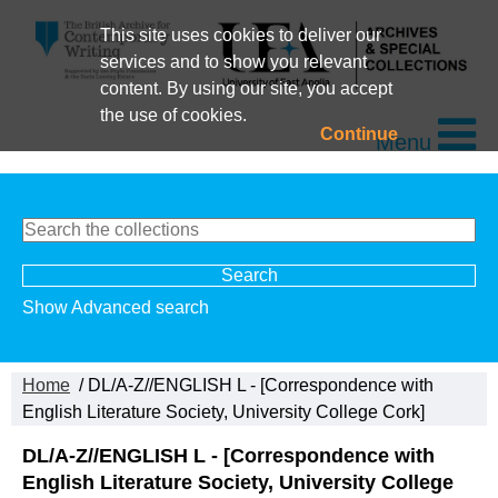
This site uses cookies to deliver our
services and to show you relevant
content. By using our site, you accept
the use of cookies.
Continue
Menu
Show Advanced search
Home
/ DL/A-Z//ENGLISH L - [Correspondence with
English Literature Society, University College Cork]
DL/A-Z//ENGLISH L - [Correspondence with
English Literature Society, University College