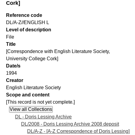
Cork]
Reference code
DL/A-Z//ENGLISH L
Level of description
File
Title
[Correspondence with English Literature Society,
University College Cork]
Date/s
1994
Creator
English Literature Society
Scope and content
[This record is not yet complete.]
DL - Doris Lessing Archive
DL/2008 - Doris Lessing Archive 2008 deposit
DL/A-Z - [A-Z Correspondence of Doris Lessing]