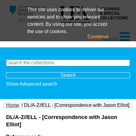
This site uses cookies to deliver our
services and to show you relevant
content. By using our site, you accept
the use of cookies.
Continue
Menu
Show Advanced search
Home
/ DL/A-Z//ELL - [Correspondence with Jason Elliot]
DL/A-Z//ELL - [Correspondence with Jason
Elliot]