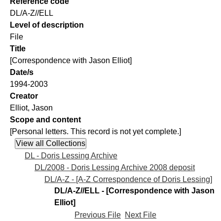
Reference code
DL/A-Z//ELL
Level of description
File
Title
[Correspondence with Jason Elliot]
Date/s
1994-2003
Creator
Elliot, Jason
Scope and content
[Personal letters. This record is not yet complete.]
DL - Doris Lessing Archive
DL/2008 - Doris Lessing Archive 2008 deposit
DL/A-Z - [A-Z Correspondence of Doris Lessing]
DL/A-Z//ELL - [Correspondence with Jason
Elliot]
Previous File
Next File