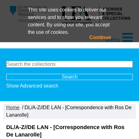
This site uses cookies to deliver our
services and to show you relevant
content. By using our site, you accept
the use of cookies.
Continue
Menu
Show Advanced search
Home
/ DL/A-Z//DE LAN - [Correspondence with Ros De
Lanarolle]
DL/A-Z//DE LAN - [Correspondence with Ros
De Lanarolle]