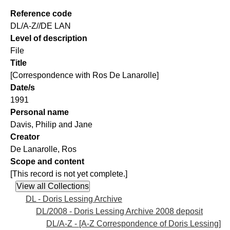
Reference code
DL/A-Z//DE LAN
Level of description
File
Title
[Correspondence with Ros De Lanarolle]
Date/s
1991
Personal name
Davis, Philip and Jane
Creator
De Lanarolle, Ros
Scope and content
[This record is not yet complete.]
DL - Doris Lessing Archive
DL/2008 - Doris Lessing Archive 2008 deposit
DL/A-Z - [A-Z Correspondence of Doris Lessing]