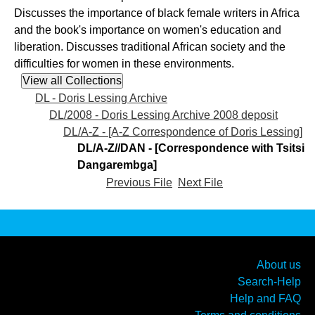
Discusses the importance of black female writers in Africa
and the book's importance on women's education and
liberation. Discusses traditional African society and the
difficulties for women in these environments.
DL - Doris Lessing Archive
DL/2008 - Doris Lessing Archive 2008 deposit
DL/A-Z - [A-Z Correspondence of Doris Lessing]
DL/A-Z//DAN - [Correspondence with Tsitsi
Dangarembga]
Previous File
Next File
About us
Search-Help
Help and FAQ