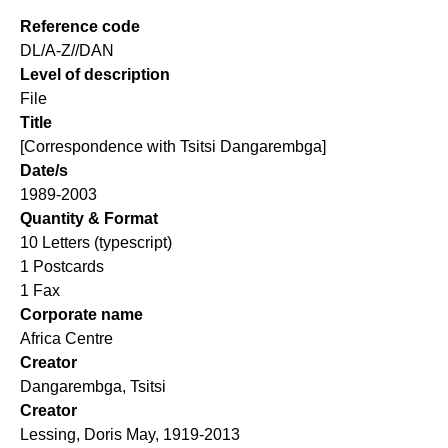
Reference code
DL/A-Z//DAN
Level of description
File
Title
[Correspondence with Tsitsi Dangarembga]
Date/s
1989-2003
Quantity & Format
10 Letters (typescript)
1 Postcards
1 Fax
Corporate name
Africa Centre
Creator
Dangarembga, Tsitsi
Creator
Lessing, Doris May, 1919-2013