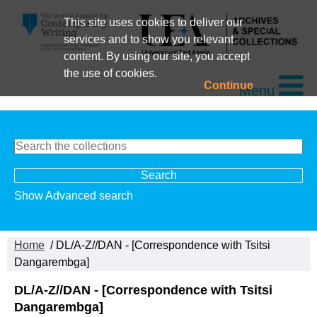
This site uses cookies to deliver our
services and to show you relevant
content. By using our site, you accept
the use of cookies.
Continue
Menu
Show Advanced search
Home
/ DL/A-Z//DAN - [Correspondence with Tsitsi
Dangarembga]
DL/A-Z//DAN - [Correspondence with Tsitsi
Dangarembga]