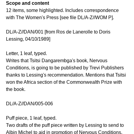
Scope and content
12 items, some highlighted. Includes correspondence
with The Women's Press [see file DL/A-Z//WOM P].
DL/A-Z//DAN/001 [from Ros de Lanerolle to Doris
Lessing, 04/10/1989]
Letter, 1 leaf, typed.
Writes that Tsitsi Dangarembga's book, Nervous
Conditions, is going to be published by Trevi Publishers
thanks to Lessing's recommendation. Mentions that Tsitsi
won the Africa section of the Commonwealth Prize with
the book.
DL/A-Z//DAN/005-006
Puff piece, 1 leaf, typed.
Two drafts of the puff piece written by Lessing to send to
Albin Michel to aid in promotion of Nervous Conditions.