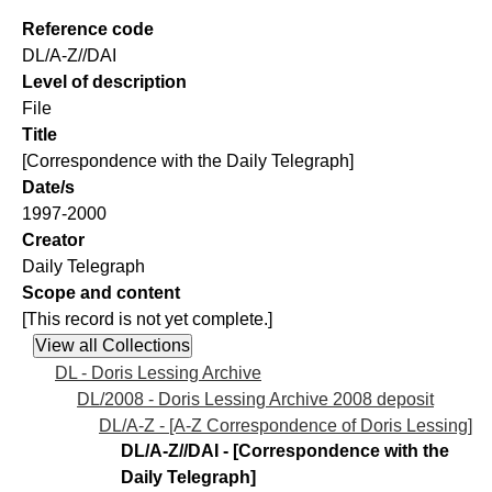
Reference code
DL/A-Z//DAI
Level of description
File
Title
[Correspondence with the Daily Telegraph]
Date/s
1997-2000
Creator
Daily Telegraph
Scope and content
[This record is not yet complete.]
DL - Doris Lessing Archive
DL/2008 - Doris Lessing Archive 2008 deposit
DL/A-Z - [A-Z Correspondence of Doris Lessing]
DL/A-Z//DAI - [Correspondence with the
Daily Telegraph]