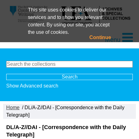
This site uses cookies to deliver our
services and to show you relevant
content. By using our site, you accept
the use of cookies.
Continue
Menu
Show Advanced search
Home
/ DL/A-Z//DAI - [Correspondence with the Daily
Telegraph]
DL/A-Z//DAI - [Correspondence with the Daily
Telegraph]