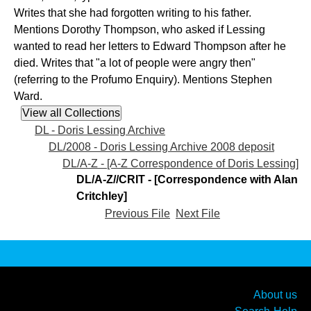
Writes that she had forgotten writing to his father.
Mentions Dorothy Thompson, who asked if Lessing
wanted to read her letters to Edward Thompson after he
died. Writes that "a lot of people were angry then"
(referring to the Profumo Enquiry). Mentions Stephen
Ward.
DL - Doris Lessing Archive
DL/2008 - Doris Lessing Archive 2008 deposit
DL/A-Z - [A-Z Correspondence of Doris Lessing]
DL/A-Z//CRIT - [Correspondence with Alan
Critchley]
Previous File
Next File
About us