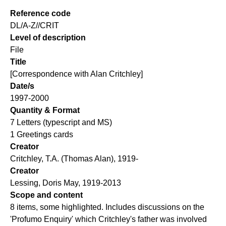
Reference code
DL/A-Z//CRIT
Level of description
File
Title
[Correspondence with Alan Critchley]
Date/s
1997-2000
Quantity & Format
7 Letters (typescript and MS)
1 Greetings cards
Creator
Critchley, T.A. (Thomas Alan), 1919-
Creator
Lessing, Doris May, 1919-2013
Scope and content
8 items, some highlighted. Includes discussions on the
'Profumo Enquiry' which Critchley's father was involved