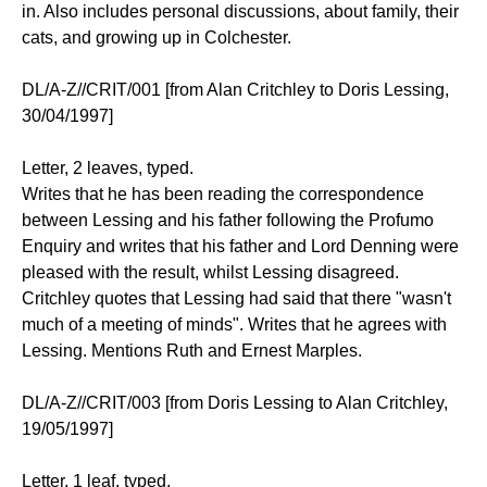
in. Also includes personal discussions, about family, their
cats, and growing up in Colchester.
DL/A-Z//CRIT/001 [from Alan Critchley to Doris Lessing,
30/04/1997]
Letter, 2 leaves, typed.
Writes that he has been reading the correspondence
between Lessing and his father following the Profumo
Enquiry and writes that his father and Lord Denning were
pleased with the result, whilst Lessing disagreed.
Critchley quotes that Lessing had said that there "wasn't
much of a meeting of minds". Writes that he agrees with
Lessing. Mentions Ruth and Ernest Marples.
DL/A-Z//CRIT/003 [from Doris Lessing to Alan Critchley,
19/05/1997]
Letter, 1 leaf, typed.