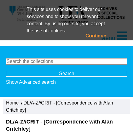
This site uses cookies to deliver our
services and to show you relevant
content. By using our site, you accept
the use of cookies.
Continue
Menu
Show Advanced search
Home
/ DL/A-Z//CRIT - [Correspondence with Alan
Critchley]
DL/A-Z//CRIT - [Correspondence with Alan
Critchley]