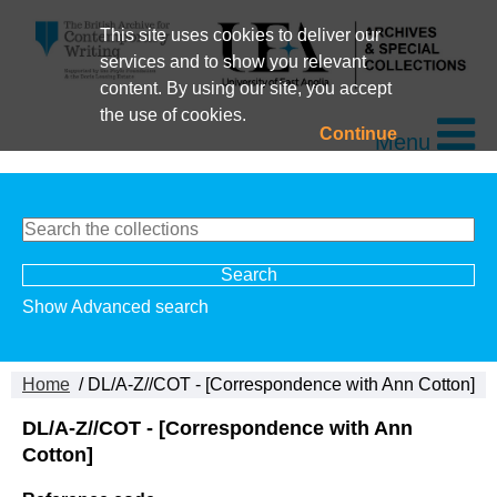
This site uses cookies to deliver our
services and to show you relevant
content. By using our site, you accept
the use of cookies.
Continue
Menu
Show Advanced search
Home
/ DL/A-Z//COT - [Correspondence with Ann Cotton]
DL/A-Z//COT - [Correspondence with Ann
Cotton]