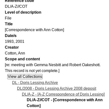
Reference code
DL/A-Z//COT
Level of description
File
Title
[Correspondence with Ann Cotton]
Date/s
1993, 2001
Creator
Cotton, Ann
Scope and content
[re: meeting with Gemma Nesbitt and Robert Oakeshott.
This record is not yet complete.]
DL - Doris Lessing Archive
DL/2008 - Doris Lessing Archive 2008 deposit
DL/A-Z - [A-Z Correspondence of Doris Lessing]
DL/A-Z//COT - [Correspondence with Ann
Cotton]