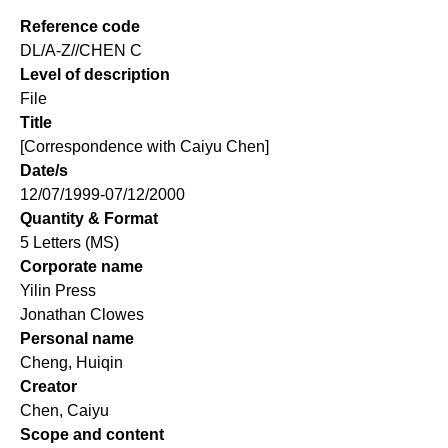
Reference code
DL/A-Z//CHEN C
Level of description
File
Title
[Correspondence with Caiyu Chen]
Date/s
12/07/1999-07/12/2000
Quantity & Format
5 Letters (MS)
Corporate name
Yilin Press
Jonathan Clowes
Personal name
Cheng, Huiqin
Creator
Chen, Caiyu
Scope and content