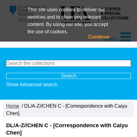
This site uses cookies to deliver our
services and to show you relevant
content. By using our site, you accept
the use of cookies.
Continue
Menu
Show Advanced search
Home
/ DL/A-Z//CHEN C - [Correspondence with Caiyu
Chen]
DL/A-Z//CHEN C - [Correspondence with Caiyu
Chen]