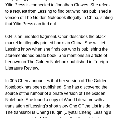
Yilin Press is connected to Jonathan Clowes. She refers
to a request from Lessing to find out who has published a
version of The Golden Notebook illegally in China, stating
that Yilin Press can find out.
004 is an undated fragment. Chen describes the black
market for illegally printed books in China. She will let
Lessing know when she finds out who is publishing the
aforementioned pirate book. She mentions an article of
her own on The Golden Notebook published in Foreign
Literature Review.
In 005 Chen announces that her version of The Golden
Notebook has been published. She has discovered the
source of the rumour of a pirate version of The Golden
Notebook. She found a copy of World Literature with a
translation of Lessing's short story One Off the List inside.
The translator is Cheng Huiqin [Crystal Cheng, Lessing's