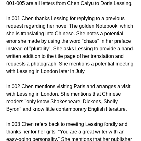
001-005 are all letters from Chen Caiyu to Doris Lessing.
In 001 Chen thanks Lessing for replying to a previous
request regarding her novel The golden Notebook, which
she is translating into Chinese. She notes a potential
error she made by using the word "chaos" in her preface
instead of "plurality". She asks Lessing to provide a hand-
written addition to the title page of her translation and
requests a photograph. She mentions a potential meeting
with Lessing in London later in July.
In 002 Chen mentions visiting Paris and arranges a visit
with Lessing in London. She mentions that Chinese
readers "only know Shakespeare, Dickens, Shelly,
Byron" and know little contemporary English literature.
In 003 Chen refers back to meeting Lessing fondly and
thanks her for her gifts. "You are a great writer with an
easy-going personality." She mentions that her publisher