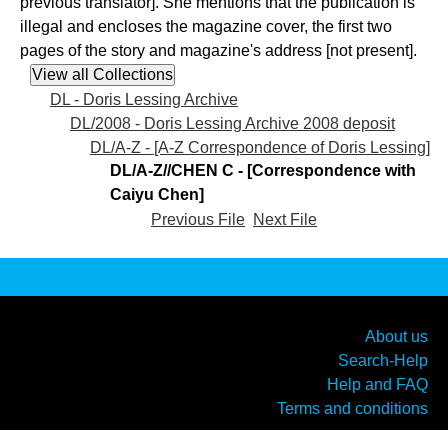
previous translator]. She mentions that the publication is
illegal and encloses the magazine cover, the first two
pages of the story and magazine's address [not present].
DL - Doris Lessing Archive
DL/2008 - Doris Lessing Archive 2008 deposit
DL/A-Z - [A-Z Correspondence of Doris Lessing]
DL/A-Z//CHEN C - [Correspondence with
Caiyu Chen]
Previous File
Next File
About us
Search-Help
Help and FAQ
Terms and conditions