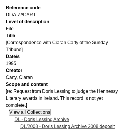
Reference code
DL/A-Z//CART
Level of description
File
Title
[Correspondence with Ciaran Carty of the Sunday
Tribune]
Date/s
1995
Creator
Carty, Ciaran
Scope and content
[re: Request from Doris Lessing to judge the Hennessy
Literary awards in Ireland. This record is not yet
complete.]
DL - Doris Lessing Archive
DL/2008 - Doris Lessing Archive 2008 deposit