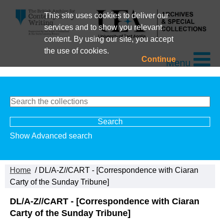
This site uses cookies to deliver our
services and to show you relevant
content. By using our site, you accept
the use of cookies.
Continue
Menu
Show Advanced search
Home
/ DL/A-Z//CART - [Correspondence with Ciaran
Carty of the Sunday Tribune]
DL/A-Z//CART - [Correspondence with Ciaran
Carty of the Sunday Tribune]