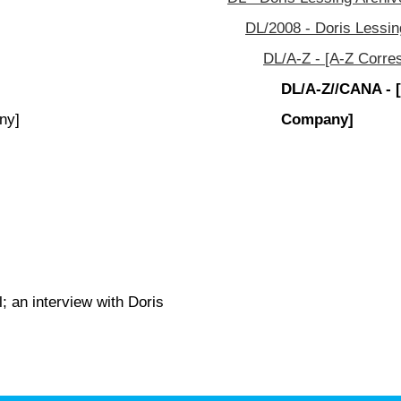
DL/2008 - Doris Lessin
DL/A-Z - [A-Z Corre
DL/A-Z//CANA - 
ny]
Company]
; an interview with Doris