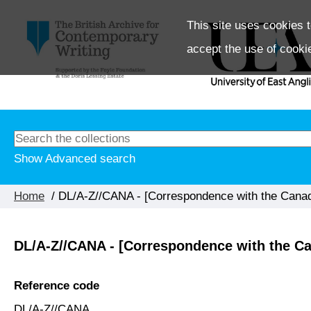
This site uses cookies t
accept the use of cooki
Show Advanced search
Home
/ DL/A-Z//CANA - [Correspondence with the Cana
DL/A-Z//CANA - [Correspondence with the C
Reference code
DL/A-Z//CANA