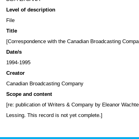
Level of description
File
Title
[Correspondence with the Canadian Broadcasting Compa
Date/s
1994-1995
Creator
Canadian Broadcasting Company
Scope and content
[re: publication of Writers & Company by Eleanor Wachtel
Lessing. This record is not yet complete.]