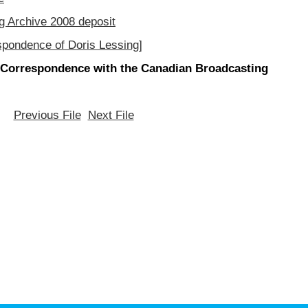
g Archive 2008 deposit
spondence of Doris Lessing]
[Correspondence with the Canadian Broadcasting
Previous File
Next File