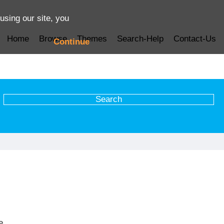
using our site, you
Home
Browse
Themes
Search-Help
Contact-Us
Continue
e