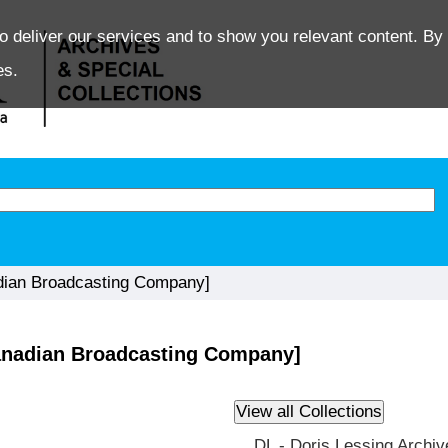
o deliver our services and to show you relevant content. By 
es.
dian Broadcasting Company]
anadian Broadcasting Company]
DL - Doris Lessing Archiv