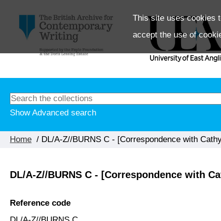
This site uses cookies t
accept the use of cooki
Show Advanced search
Home
/ DL/A-Z//BURNS C - [Correspondence with Cathy
DL/A-Z//BURNS C - [Correspondence with Ca
Reference code
DL/A-Z//BURNS C