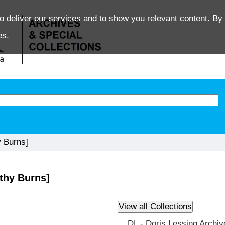
o deliver our services and to show you relevant content. By 
es.
 Burns]
thy Burns]
DL - Doris Lessing Archiv