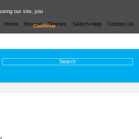
using our site, you
Home
Browse
Themes
Search-Help
Contact-Us
Continue
e