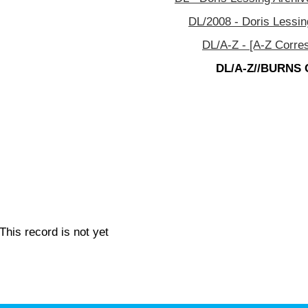
DL/2008 - Doris Lessin
DL/A-Z - [A-Z Corre
DL/A-Z//BURNS C
This record is not yet