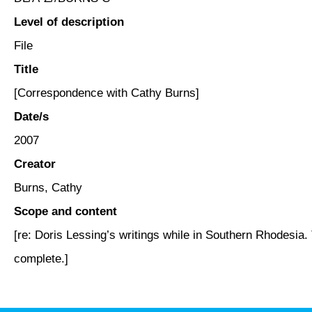
Level of description
File
Title
[Correspondence with Cathy Burns]
Date/s
2007
Creator
Burns, Cathy
Scope and content
[re: Doris Lessing’s writings while in Southern Rhodesia. 
complete.]