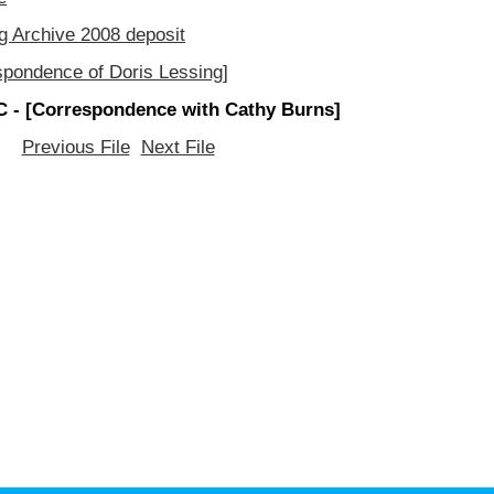
g Archive 2008 deposit
spondence of Doris Lessing]
 - [Correspondence with Cathy Burns]
Previous File
Next File