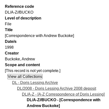
Reference code
DL/A-Z//BUCKO
Level of description
File
Title
[Correspondence with Andrew Buckoke]
Date/s
1998
Creator
Buckoke, Andrew
Scope and content
[This record is not yet complete.]
DL - Doris Lessing Archive
DL/2008 - Doris Lessing Archive 2008 deposit
DL/A-Z - [A-Z Correspondence of Doris Lessing]
DL/A-Z//BUCKO - [Correspondence with
Andrew Buckoke]