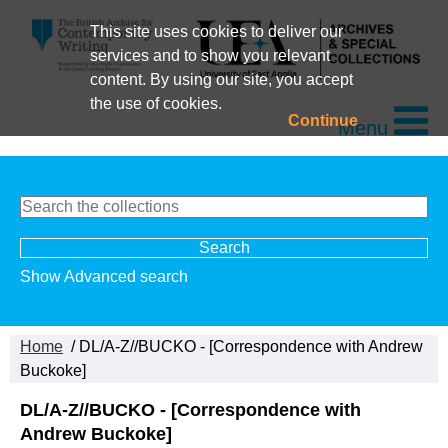
This site uses cookies to deliver our
services and to show you relevant
content. By using our site, you accept
the use of cookies.
Continue
Menu
Show Advanced search
Home
/ DL/A-Z//BUCKO - [Correspondence with Andrew
Buckoke]
DL/A-Z//BUCKO - [Correspondence with
Andrew Buckoke]