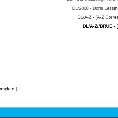
DL/2008 - Doris Lessin
DL/A-Z - [A-Z Corre
DL/A-Z//BRUE - 
omplete.]