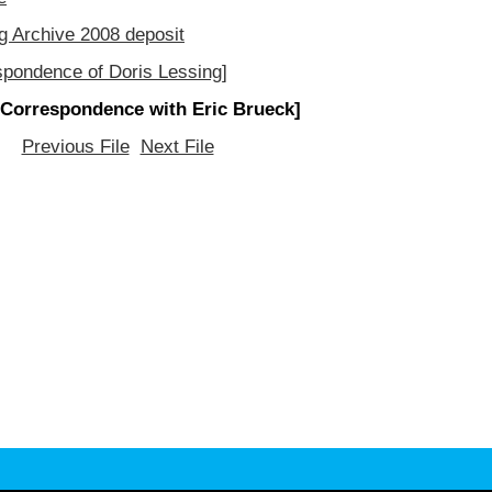
g Archive 2008 deposit
spondence of Doris Lessing]
[Correspondence with Eric Brueck]
Previous File
Next File