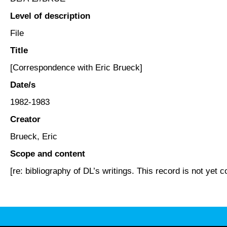
Level of description
File
Title
[Correspondence with Eric Brueck]
Date/s
1982-1983
Creator
Brueck, Eric
Scope and content
[re: bibliography of DL’s writings. This record is not yet c