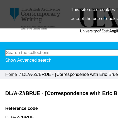
This site uses cookies t
accept the use of cooki
Show Advanced search
Home
/ DL/A-Z//BRUE - [Correspondence with Eric Brue
DL/A-Z//BRUE - [Correspondence with Eric B
Reference code
DL/A-Z//BRUE