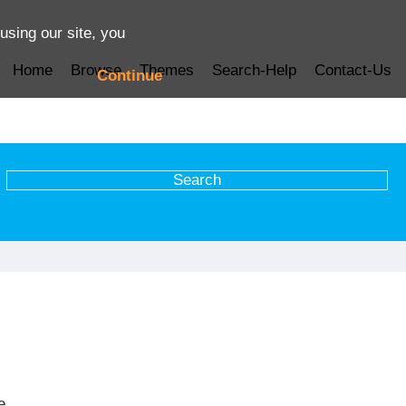
using our site, you
Home
Browse
Themes
Search-Help
Contact-Us
Continue
e