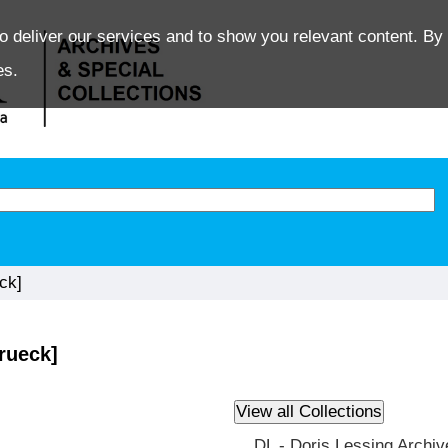
o deliver our services and to show you relevant content. By 
es.
ck]
rueck]
DL - Doris Lessing Archiv