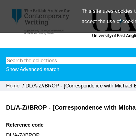
This site uses cookies t
accept the use of cooki
Show Advanced search
Home
/ DL/A-Z//BROP - [Correspondence with Michael Br
DL/A-Z//BROP - [Correspondence with Michae
Reference code
DL/A-Z//BROP