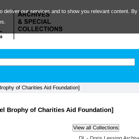
o deliver our services and to show you relevant content. By 
es.
ophy of Charities Aid Foundation]
l Brophy of Charities Aid Foundation]
DL - Doris Lessing Archiv