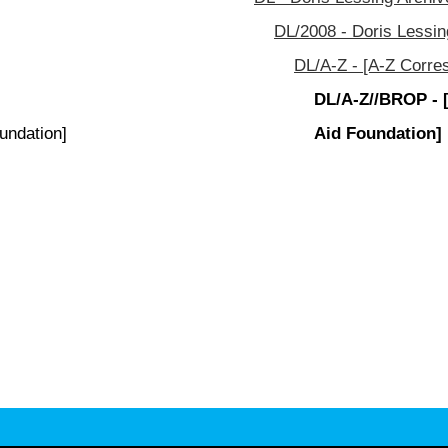
DL/2008 - Doris Lessin
DL/A-Z - [A-Z Corre
DL/A-Z//BROP - 
undation]
Aid Foundation]