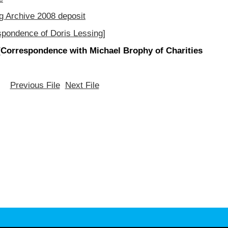
g Archive 2008 deposit
spondence of Doris Lessing]
[Correspondence with Michael Brophy of Charities
Previous File
Next File