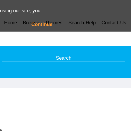
using our site, you
Home
Browse
Themes
Search-Help
Contact-Us
Continue
e