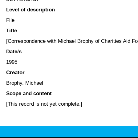
Level of description
File
Title
[Correspondence with Michael Brophy of Charities Aid Fo
Date/s
1995
Creator
Brophy, Michael
Scope and content
[This record is not yet complete.]