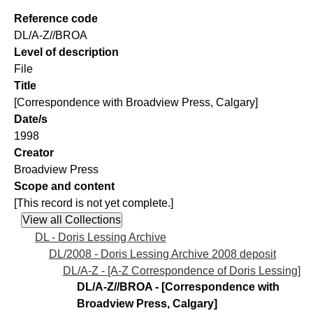
Reference code
DL/A-Z//BROA
Level of description
File
Title
[Correspondence with Broadview Press, Calgary]
Date/s
1998
Creator
Broadview Press
Scope and content
[This record is not yet complete.]
DL - Doris Lessing Archive
DL/2008 - Doris Lessing Archive 2008 deposit
DL/A-Z - [A-Z Correspondence of Doris Lessing]
DL/A-Z//BROA - [Correspondence with
Broadview Press, Calgary]