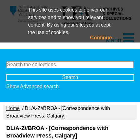
This site uses cookies to deliver our
services and to show you relevant
content. By using our site, you accept
the use of cookies.
Continue
Menu
Show Advanced search
Home
/ DL/A-Z//BROA - [Correspondence with
Broadview Press, Calgary]
DL/A-Z//BROA - [Correspondence with
Broadview Press, Calgary]