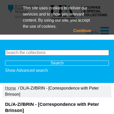
This site uses cookies to deliver our
services and to show you relevant
content. By using our site, you accept
the use of cookies.
Continue
Menu
Show Advanced search
Home
/ DL/A-Z//BRIN - [Correspondence with Peter
Brinson]
DL/A-Z//BRIN - [Correspondence with Peter
Brinson]