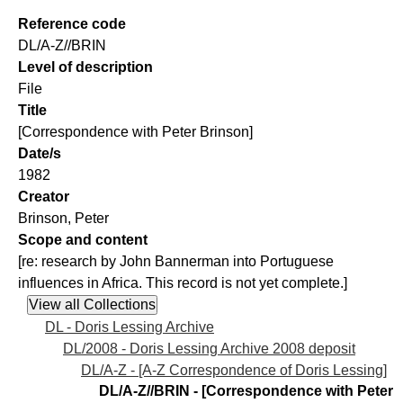
Reference code
DL/A-Z//BRIN
Level of description
File
Title
[Correspondence with Peter Brinson]
Date/s
1982
Creator
Brinson, Peter
Scope and content
[re: research by John Bannerman into Portuguese
influences in Africa. This record is not yet complete.]
DL - Doris Lessing Archive
DL/2008 - Doris Lessing Archive 2008 deposit
DL/A-Z - [A-Z Correspondence of Doris Lessing]
DL/A-Z//BRIN - [Correspondence with Peter