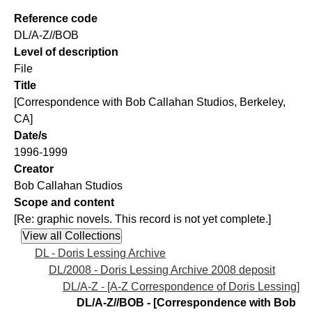
Reference code
DL/A-Z//BOB
Level of description
File
Title
[Correspondence with Bob Callahan Studios, Berkeley,
CA]
Date/s
1996-1999
Creator
Bob Callahan Studios
Scope and content
[Re: graphic novels. This record is not yet complete.]
DL - Doris Lessing Archive
DL/2008 - Doris Lessing Archive 2008 deposit
DL/A-Z - [A-Z Correspondence of Doris Lessing]
DL/A-Z//BOB - [Correspondence with Bob