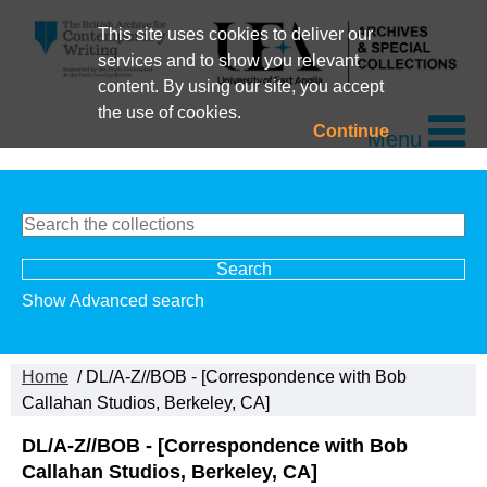
This site uses cookies to deliver our
services and to show you relevant
content. By using our site, you accept
the use of cookies.
Continue
Menu
Show Advanced search
Home
/ DL/A-Z//BOB - [Correspondence with Bob
Callahan Studios, Berkeley, CA]
DL/A-Z//BOB - [Correspondence with Bob
Callahan Studios, Berkeley, CA]