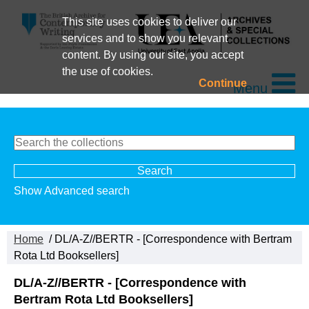
This site uses cookies to deliver our
services and to show you relevant
content. By using our site, you accept
the use of cookies.
Continue
Menu
Show Advanced search
Home
/ DL/A-Z//BERTR - [Correspondence with Bertram
Rota Ltd Booksellers]
DL/A-Z//BERTR - [Correspondence with
Bertram Rota Ltd Booksellers]