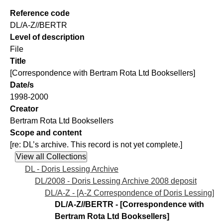
Reference code
DL/A-Z//BERTR
Level of description
File
Title
[Correspondence with Bertram Rota Ltd Booksellers]
Date/s
1998-2000
Creator
Bertram Rota Ltd Booksellers
Scope and content
[re: DL’s archive. This record is not yet complete.]
DL - Doris Lessing Archive
DL/2008 - Doris Lessing Archive 2008 deposit
DL/A-Z - [A-Z Correspondence of Doris Lessing]
DL/A-Z//BERTR - [Correspondence with
Bertram Rota Ltd Booksellers]