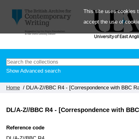
This site uses cookies t
accept the use of cooki
Show Advanced search
Home
/ DL/A-Z//BBC R4 - [Correspondence with BBC Ra
DL/A-Z//BBC R4 - [Correspondence with BBC
Reference code
DL/A-Z//BBC R4