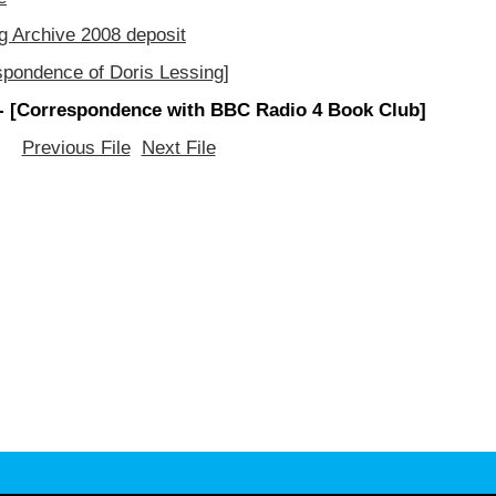
g Archive 2008 deposit
spondence of Doris Lessing]
- [Correspondence with BBC Radio 4 Book Club]
Previous File
Next File