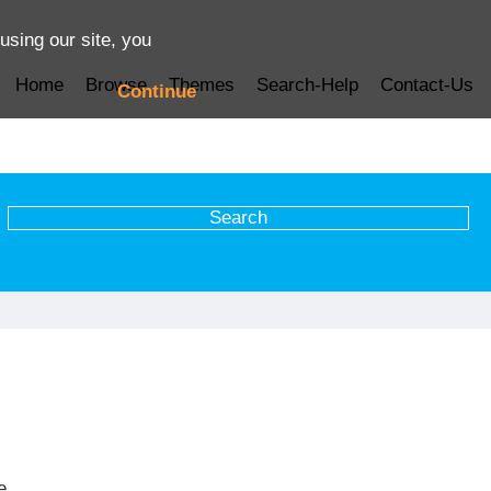
using our site, you
Home
Browse
Themes
Search-Help
Contact-Us
Continue
e