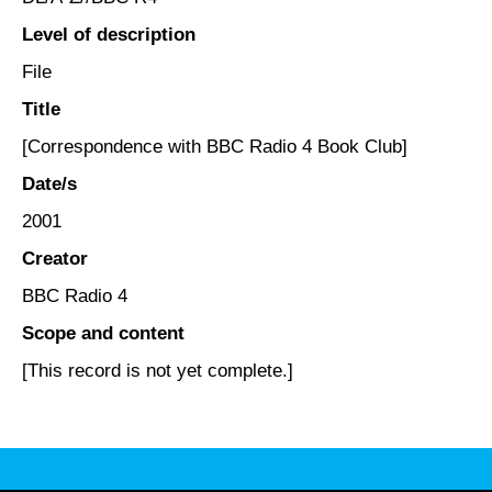
Level of description
File
Title
[Correspondence with BBC Radio 4 Book Club]
Date/s
2001
Creator
BBC Radio 4
Scope and content
[This record is not yet complete.]