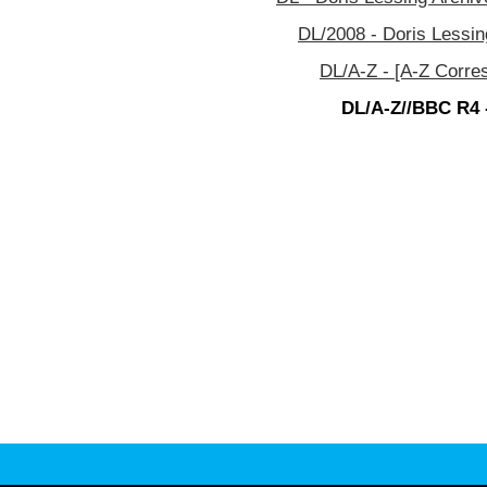
DL/2008 - Doris Lessin
DL/A-Z - [A-Z Corre
DL/A-Z//BBC R4 