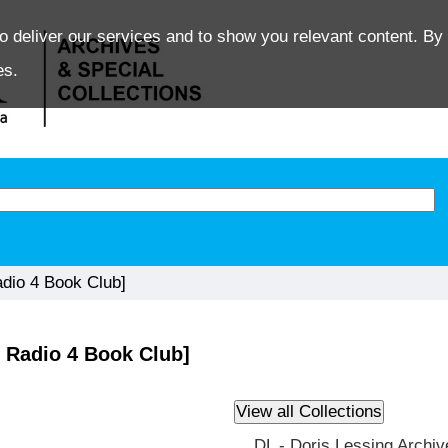
o deliver our services and to show you relevant content. By 
es.
dio 4 Book Club]
 Radio 4 Book Club]
DL - Doris Lessing Archiv