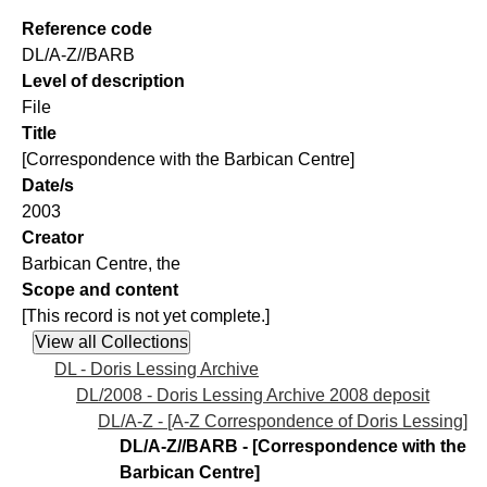
Reference code
DL/A-Z//BARB
Level of description
File
Title
[Correspondence with the Barbican Centre]
Date/s
2003
Creator
Barbican Centre, the
Scope and content
[This record is not yet complete.]
DL - Doris Lessing Archive
DL/2008 - Doris Lessing Archive 2008 deposit
DL/A-Z - [A-Z Correspondence of Doris Lessing]
DL/A-Z//BARB - [Correspondence with the
Barbican Centre]