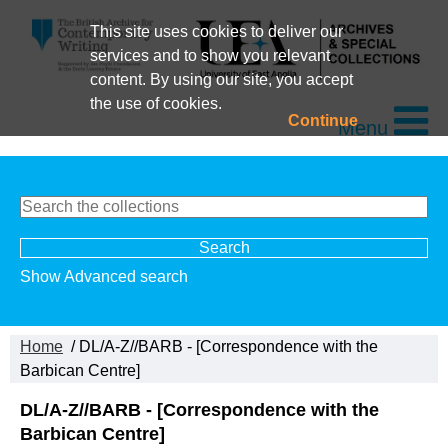
This site uses cookies to deliver our
services and to show you relevant
content. By using our site, you accept
the use of cookies.
Continue
Menu
Show Advanced search
Home
/ DL/A-Z//BARB - [Correspondence with the
Barbican Centre]
DL/A-Z//BARB - [Correspondence with the
Barbican Centre]