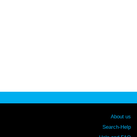
About us
Search-Help