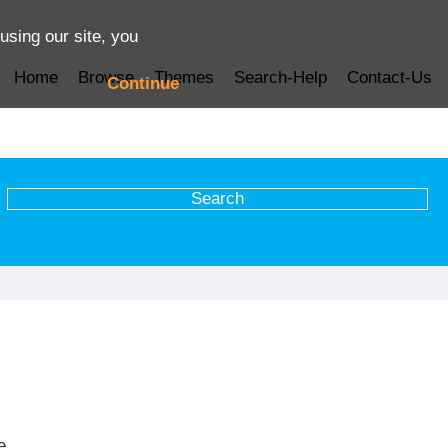
using our site, you
Home
Browse
Themes
Search-Help
Contact-Us
Continue
e