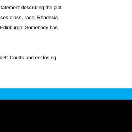
 statement describing the plot
sses class, race, Rhodesia
in Edinburgh. Somebody has
rdett-Coutts and enclosing