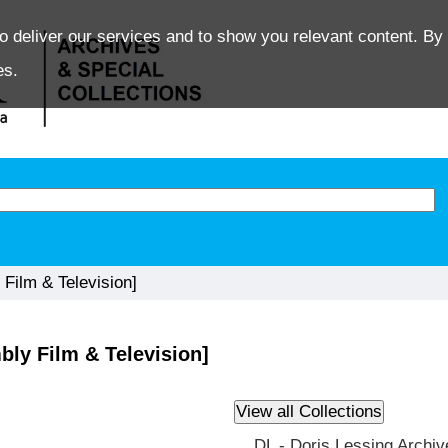
o deliver our services and to show you relevant content. By 
es.
Film & Television]
ly Film & Television]
DL - Doris Lessing Archiv