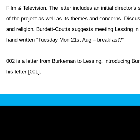
Film & Television. The letter includes an initial director's
of the project as well as its themes and concerns. Discu
and religion. Burdett-Coutts suggests meeting Lessing 
hand written "Tuesday Mon 21st Aug – breakfast?"
002 is a letter from Burkeman to Lessing, introducing Bu
his letter [001].