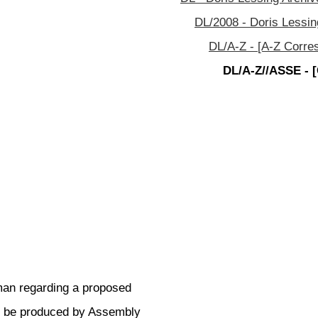
DL/2008 - Doris Lessin
DL/A-Z - [A-Z Corre
DL/A-Z//ASSE - 
eman regarding a proposed
to be produced by Assembly