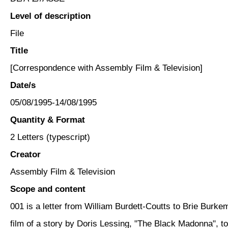
Level of description
File
Title
[Correspondence with Assembly Film & Television]
Date/s
05/08/1995-14/08/1995
Quantity & Format
2 Letters (typescript)
Creator
Assembly Film & Television
Scope and content
001 is a letter from William Burdett-Coutts to Brie Burk
film of a story by Doris Lessing, "The Black Madonna", 