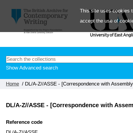
This site uses cookies t
accept the use of cooki
Show Advanced search
Home
/ DL/A-Z//ASSE - [Correspondence with Assembly 
DL/A-Z//ASSE - [Correspondence with Assemb
Reference code
DL/A-Z//ASSE