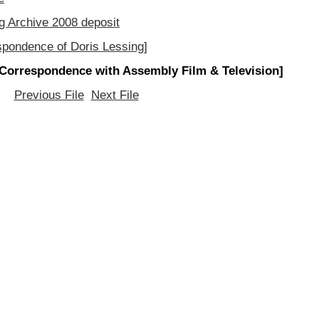
g Archive 2008 deposit
spondence of Doris Lessing]
[Correspondence with Assembly Film & Television]
Previous File
Next File