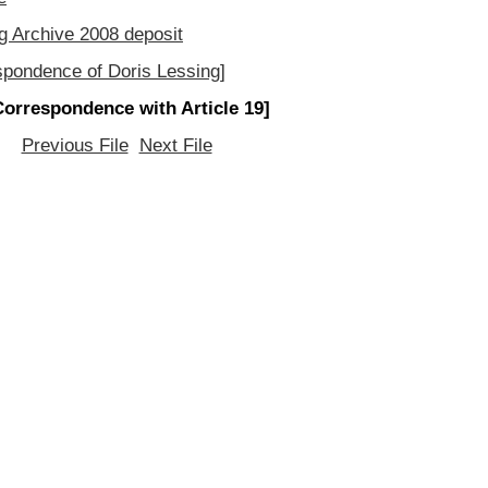
g Archive 2008 deposit
spondence of Doris Lessing]
Correspondence with Article 19]
Previous File
Next File