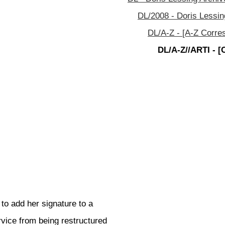
DL/2008 - Doris Lessin
DL/A-Z - [A-Z Corre
DL/A-Z//ARTI - [
to add her signature to a
vice from being restructured