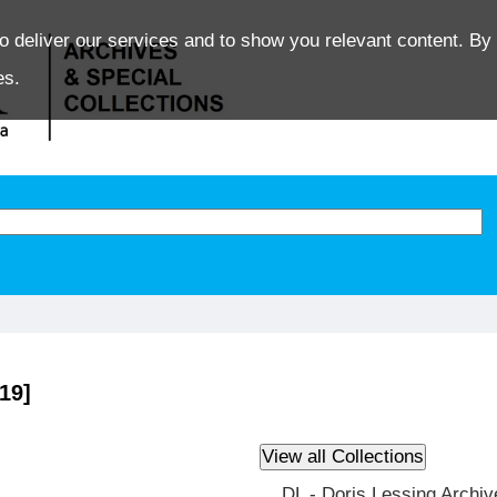
o deliver our services and to show you relevant content. By 
es.
19]
DL - Doris Lessing Archiv