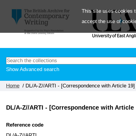
This site uses cookies t
accept the use of cooki
Show Advanced search
Home
/ DL/A-Z//ARTI - [Correspondence with Article 19]
DL/A-Z//ARTI - [Correspondence with Article 
Reference code
DL/A-Z//ARTI