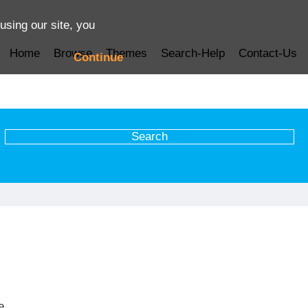
using our site, you
Home
Browse
Themes
Search-Help
Contact-Us
Continue
e