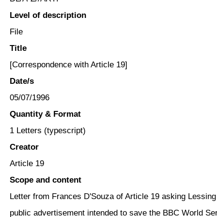
Level of description
File
Title
[Correspondence with Article 19]
Date/s
05/07/1996
Quantity & Format
1 Letters (typescript)
Creator
Article 19
Scope and content
Letter from Frances D'Souza of Article 19 asking Lessing 
public advertisement intended to save the BBC World Ser