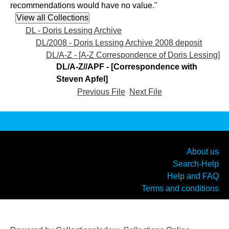
recommendations would have no value."
DL - Doris Lessing Archive
DL/2008 - Doris Lessing Archive 2008 deposit
DL/A-Z - [A-Z Correspondence of Doris Lessing]
DL/A-Z//APF - [Correspondence with
Steven Apfel]
Previous File
Next File
About us
Search-Help
Help and FAQ
Terms and conditions