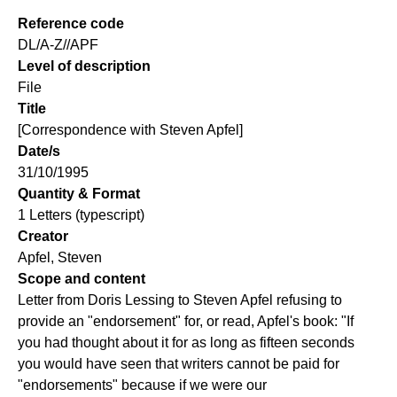
Reference code
DL/A-Z//APF
Level of description
File
Title
[Correspondence with Steven Apfel]
Date/s
31/10/1995
Quantity & Format
1 Letters (typescript)
Creator
Apfel, Steven
Scope and content
Letter from Doris Lessing to Steven Apfel refusing to
provide an "endorsement" for, or read, Apfel's book: "If
you had thought about it for as long as fifteen seconds
you would have seen that writers cannot be paid for
"endorsements" because if we were our