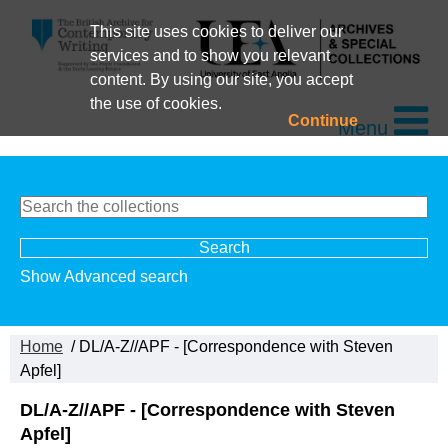
This site uses cookies to deliver our
services and to show you relevant
content. By using our site, you accept
the use of cookies.
Continue
Menu
Show Advanced search
Home
/ DL/A-Z//APF - [Correspondence with Steven
Apfel]
DL/A-Z//APF - [Correspondence with Steven
Apfel]