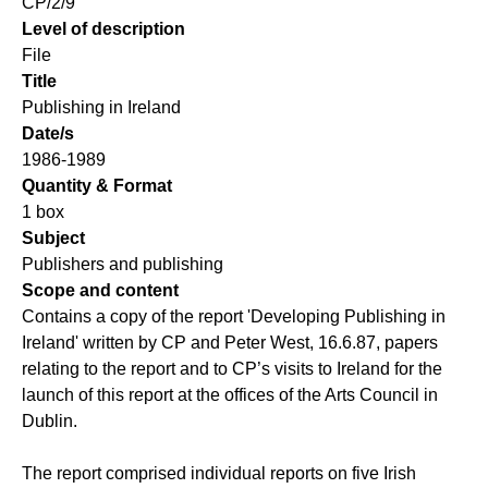
CP/2/9
Level of description
File
Title
Publishing in Ireland
Date/s
1986-1989
Quantity & Format
1 box
Subject
Publishers and publishing
Scope and content
Contains a copy of the report 'Developing Publishing in
Ireland' written by CP and Peter West, 16.6.87, papers
relating to the report and to CP’s visits to Ireland for the
launch of this report at the offices of the Arts Council in
Dublin.
The report comprised individual reports on five Irish