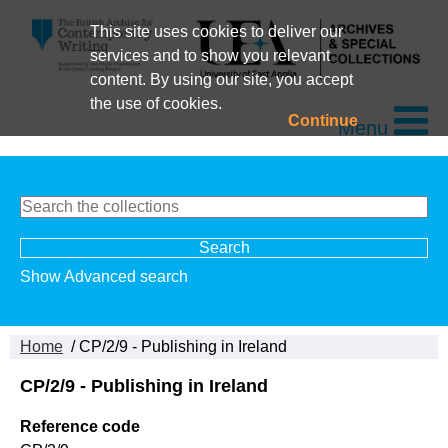
This site uses cookies to deliver our
services and to show you relevant
content. By using our site, you accept
the use of cookies.
Continue
Menu
Show Advanced search
Home
/ CP/2/9 - Publishing in Ireland
CP/2/9 - Publishing in Ireland
Reference code