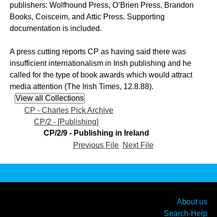
publishers: Wolfhound Press, O’Brien Press, Brandon
Books, Coisceim, and Attic Press. Supporting
documentation is included.
A press cutting reports CP as having said there was
insufficient internationalism in Irish publishing and he
called for the type of book awards which would attract
media attention (The Irish Times, 12.8.88).
CP - Charles Pick Archive
CP/2 - [Publishing]
CP/2/9 - Publishing in Ireland
Previous File
Next File
About us
Search-Help