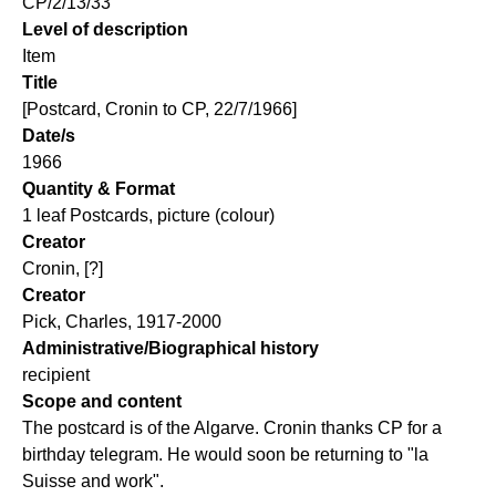
CP/2/13/33
Level of description
Item
Title
[Postcard, Cronin to CP, 22/7/1966]
Date/s
1966
Quantity & Format
1 leaf Postcards, picture (colour)
Creator
Cronin, [?]
Creator
Pick, Charles, 1917-2000
Administrative/Biographical history
recipient
Scope and content
The postcard is of the Algarve. Cronin thanks CP for a
birthday telegram. He would soon be returning to "la
Suisse and work".