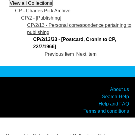
CP - Charles Pick Archive
CP/2 - [Publishing]
CP/2/13 - Personal correspondence pertaining to
publishing
CP/2/13/33 - [Postcard, Cronin to CP,
22/7/1966]
Previous Item
Next Item
About us
Search-Help
Help and FAQ
Terms and conditions