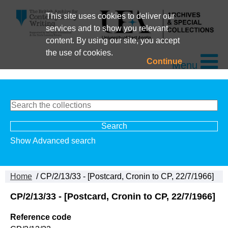
This site uses cookies to deliver our
services and to show you relevant
content. By using our site, you accept
the use of cookies.
Continue
Menu
Show Advanced search
Home
/ CP/2/13/33 - [Postcard, Cronin to CP, 22/7/1966]
CP/2/13/33 - [Postcard, Cronin to CP, 22/7/1966]
Reference code