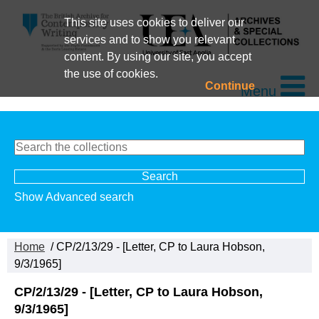
This site uses cookies to deliver our
services and to show you relevant
content. By using our site, you accept
the use of cookies.
Continue
Menu
Show Advanced search
Home
/ CP/2/13/29 - [Letter, CP to Laura Hobson,
9/3/1965]
CP/2/13/29 - [Letter, CP to Laura Hobson,
9/3/1965]