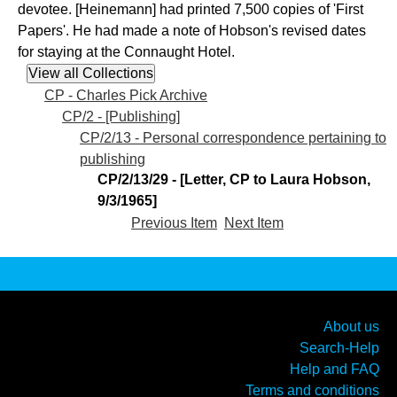
devotee. [Heinemann] had printed 7,500 copies of 'First
Papers'. He had made a note of Hobson's revised dates
for staying at the Connaught Hotel.
CP - Charles Pick Archive
CP/2 - [Publishing]
CP/2/13 - Personal correspondence pertaining to
publishing
CP/2/13/29 - [Letter, CP to Laura Hobson,
9/3/1965]
Previous Item
Next Item
About us
Search-Help
Help and FAQ
Terms and conditions