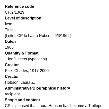
Reference code
CP/2/13/29
Level of description
Item
Title
[Letter, CP to Laura Hobson, 9/3/1965]
Date/s
1965
Quantity & Format
1 leaf Letters (typescript)
Creator
Pick, Charles, 1917-2000
Creator
Hobson, Laura Z.
Administrative/Biographical history
recipient
Scope and content
CP is pleased that Laura Hobson has become a Trollope