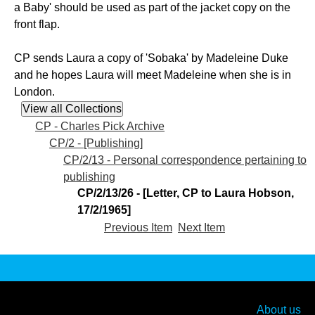
a Baby' should be used as part of the jacket copy on the
front flap.
CP sends Laura a copy of 'Sobaka' by Madeleine Duke
and he hopes Laura will meet Madeleine when she is in
London.
CP - Charles Pick Archive
CP/2 - [Publishing]
CP/2/13 - Personal correspondence pertaining to
publishing
CP/2/13/26 - [Letter, CP to Laura Hobson,
17/2/1965]
Previous Item
Next Item
About us