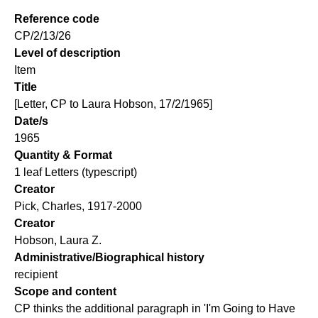
Reference code
CP/2/13/26
Level of description
Item
Title
[Letter, CP to Laura Hobson, 17/2/1965]
Date/s
1965
Quantity & Format
1 leaf Letters (typescript)
Creator
Pick, Charles, 1917-2000
Creator
Hobson, Laura Z.
Administrative/Biographical history
recipient
Scope and content
CP thinks the additional paragraph in 'I'm Going to Have