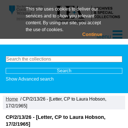
This site uses cookies to deliver our
services and to show you relevant
content. By using our site, you accept
the use of cookies.
Continue
Menu
Show Advanced search
Home
/ CP/2/13/26 - [Letter, CP to Laura Hobson,
17/2/1965]
CP/2/13/26 - [Letter, CP to Laura Hobson,
17/2/1965]