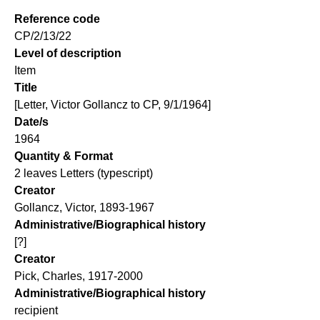
Reference code
CP/2/13/22
Level of description
Item
Title
[Letter, Victor Gollancz to CP, 9/1/1964]
Date/s
1964
Quantity & Format
2 leaves Letters (typescript)
Creator
Gollancz, Victor, 1893-1967
Administrative/Biographical history
[?]
Creator
Pick, Charles, 1917-2000
Administrative/Biographical history
recipient