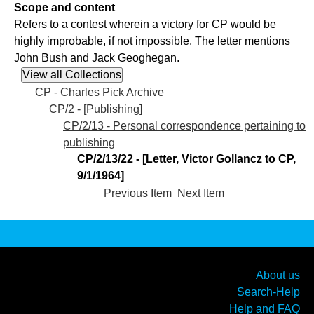
Scope and content
Refers to a contest wherein a victory for CP would be
highly improbable, if not impossible. The letter mentions
John Bush and Jack Geoghegan.
CP - Charles Pick Archive
CP/2 - [Publishing]
CP/2/13 - Personal correspondence pertaining to
publishing
CP/2/13/22 - [Letter, Victor Gollancz to CP,
9/1/1964]
Previous Item
Next Item
About us
Search-Help
Help and FAQ