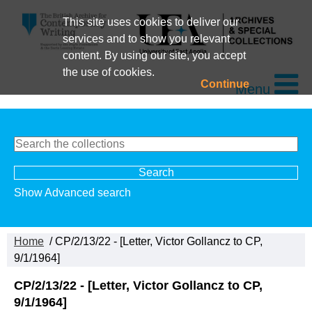
This site uses cookies to deliver our
services and to show you relevant
content. By using our site, you accept
the use of cookies.
Continue
Menu
Show Advanced search
Home
/ CP/2/13/22 - [Letter, Victor Gollancz to CP,
9/1/1964]
CP/2/13/22 - [Letter, Victor Gollancz to CP,
9/1/1964]