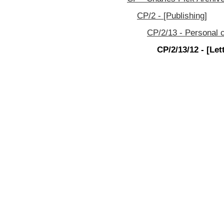
CP/2 - [Publishing]
CP/2/13 - Personal c
CP/2/13/12 - [Let