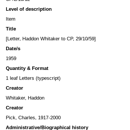
Level of description
Item
Title
[Letter, Haddon Whitaker to CP, 29/10/59]
Date/s
1959
Quantity & Format
1 leaf Letters (typescript)
Creator
Whitaker, Haddon
Creator
Pick, Charles, 1917-2000
Administrative/Biographical history