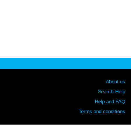
About us
Search-Help
Help and FAQ
Terms and conditions