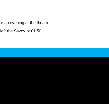
r an evening at the theatre.
eft the Savoy ot 01:50.