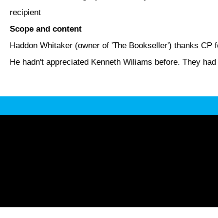
recipient
Scope and content
Haddon Whitaker (owner of 'The Bookseller') thanks CP fo
He hadn't appreciated Kenneth Wiliams before. They had l