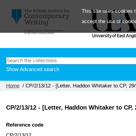
This site uses cookies t
accept the use of cooki
Show Advanced search
Home
/ CP/2/13/12 - [Letter, Haddon Whitaker to CP, 29/
CP/2/13/12 - [Letter, Haddon Whitaker to CP, 
Reference code
CP/2/13/12