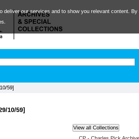
o deliver our services and to show you relevant content. By 
es.
10/59]
29/10/59]
CP - Charles Pick Archiv