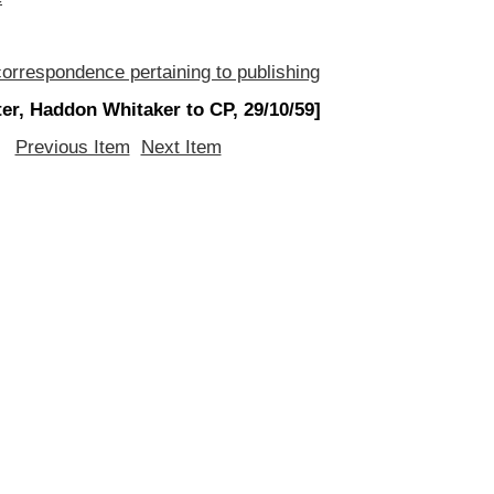
orrespondence pertaining to publishing
ter, Haddon Whitaker to CP, 29/10/59]
Previous Item
Next Item