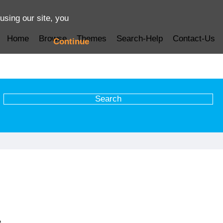
using our site, you
Home
Browse
Themes
Search-Help
Contact-Us
Continue
e