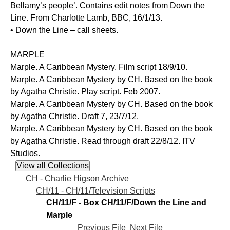
Bellamy’s people’. Contains edit notes from Down the
Line. From Charlotte Lamb, BBC, 16/1/13.
• Down the Line – call sheets.
MARPLE
Marple. A Caribbean Mystery. Film script 18/9/10.
Marple. A Caribbean Mystery by CH. Based on the book
by Agatha Christie. Play script. Feb 2007.
Marple. A Caribbean Mystery by CH. Based on the book
by Agatha Christie. Draft 7, 23/7/12.
Marple. A Caribbean Mystery by CH. Based on the book
by Agatha Christie. Read through draft 22/8/12. ITV
Studios.
CH - Charlie Higson Archive
CH/11 - CH/11/Television Scripts
CH/11/F - Box CH/11/F/Down the Line and
Marple
Previous File
Next File