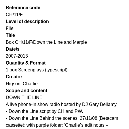
Reference code
CH/11/F
Level of description
File
Title
Box CH/11/F/Down the Line and Marple
Date/s
2007-2013
Quantity & Format
1 box Screenplays (typescript)
Creator
Higson, Charlie
Scope and content
DOWN THE LINE
A live phone-in show radio hosted by DJ Gary Bellamy.
• Down the Line script by CH and PW.
• Down the Line Behind the scenes, 27/11/08 (Betacam
cassette); with purple folder: ‘Charlie’s edit notes –