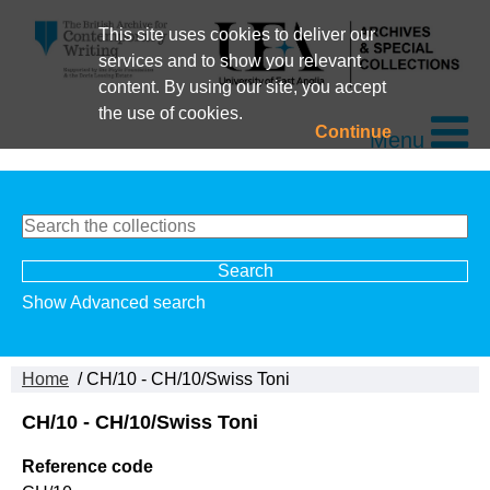
This site uses cookies to deliver our
services and to show you relevant
content. By using our site, you accept
the use of cookies.
Continue
Menu
Show Advanced search
Home
/ CH/10 - CH/10/Swiss Toni
CH/10 - CH/10/Swiss Toni
Reference code