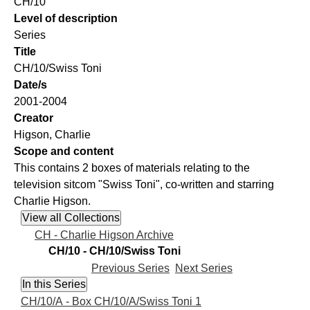
CH/10
Level of description
Series
Title
CH/10/Swiss Toni
Date/s
2001-2004
Creator
Higson, Charlie
Scope and content
This contains 2 boxes of materials relating to the
television sitcom "Swiss Toni", co-written and starring
Charlie Higson.
CH - Charlie Higson Archive
CH/10 - CH/10/Swiss Toni
Previous Series
Next Series
CH/10/A - Box CH/10/A/Swiss Toni 1