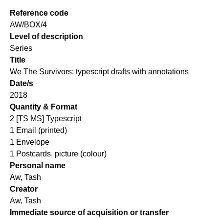
Reference code
AW/BOX/4
Level of description
Series
Title
We The Survivors: typescript drafts with annotations
Date/s
2018
Quantity & Format
2 [TS MS] Typescript
1 Email (printed)
1 Envelope
1 Postcards, picture (colour)
Personal name
Aw, Tash
Creator
Aw, Tash
Immediate source of acquisition or transfer