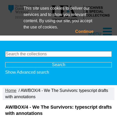
This site uses cookies to deliver our
services and to show you relevant
content. By using our site, you accept
the use of cookies.
Continue
Menu
Show Advanced search
Home
/ AW/BOX/4 - We The Survivors: typescript drafts
with annotations
AW/BOX/4 - We The Survivors: typescript drafts
with annotations