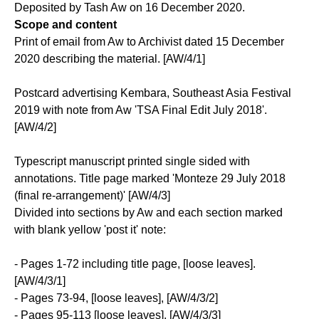
Deposited by Tash Aw on 16 December 2020.
Scope and content
Print of email from Aw to Archivist dated 15 December
2020 describing the material. [AW/4/1]
Postcard advertising Kembara, Southeast Asia Festival
2019 with note from Aw 'TSA Final Edit July 2018'.
[AW/4/2]
Typescript manuscript printed single sided with
annotations. Title page marked 'Monteze 29 July 2018
(final re-arrangement)' [AW/4/3]
Divided into sections by Aw and each section marked
with blank yellow 'post it' note:
- Pages 1-72 including title page, [loose leaves].
[AW/4/3/1]
- Pages 73-94, [loose leaves], [AW/4/3/2]
- Pages 95-113 [loose leaves], [AW/4/3/3]