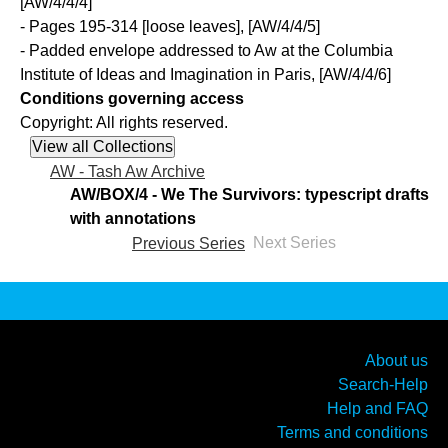
[AW/4/4/4]
- Pages 195-314 [loose leaves], [AW/4/4/5]
- Padded envelope addressed to Aw at the Columbia
Institute of Ideas and Imagination in Paris, [AW/4/4/6]
Conditions governing access
Copyright: All rights reserved.
AW - Tash Aw Archive
AW/BOX/4 - We The Survivors: typescript drafts
with annotations
Previous Series
Next Series
About us
Search-Help
Help and FAQ
Terms and conditions