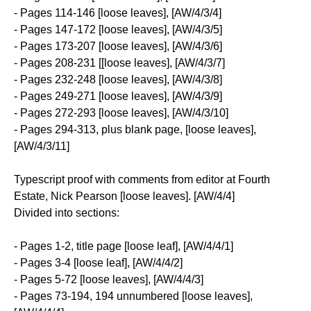
- Pages 114-146 [loose leaves], [AW/4/3/4]
- Pages 147-172 [loose leaves], [AW/4/3/5]
- Pages 173-207 [loose leaves], [AW/4/3/6]
- Pages 208-231 [[loose leaves], [AW/4/3/7]
- Pages 232-248 [loose leaves], [AW/4/3/8]
- Pages 249-271 [loose leaves], [AW/4/3/9]
- Pages 272-293 [loose leaves], [AW/4/3/10]
- Pages 294-313, plus blank page, [loose leaves],
[AW/4/3/11]
Typescript proof with comments from editor at Fourth
Estate, Nick Pearson [loose leaves]. [AW/4/4]
Divided into sections:
- Pages 1-2, title page [loose leaf], [AW/4/4/1]
- Pages 3-4 [loose leaf], [AW/4/4/2]
- Pages 5-72 [loose leaves], [AW/4/4/3]
- Pages 73-194, 194 unnumbered [loose leaves],