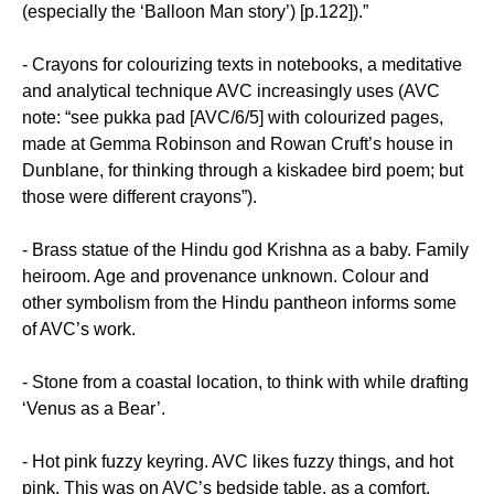
(especially the ‘Balloon Man story’) [p.122]).”
- Crayons for colourizing texts in notebooks, a meditative
and analytical technique AVC increasingly uses (AVC
note: “see pukka pad [AVC/6/5] with colourized pages,
made at Gemma Robinson and Rowan Cruft’s house in
Dunblane, for thinking through a kiskadee bird poem; but
those were different crayons”).
- Brass statue of the Hindu god Krishna as a baby. Family
heiroom. Age and provenance unknown. Colour and
other symbolism from the Hindu pantheon informs some
of AVC’s work.
- Stone from a coastal location, to think with while drafting
‘Venus as a Bear’.
- Hot pink fuzzy keyring. AVC likes fuzzy things, and hot
pink. This was on AVC’s bedside table, as a comfort.