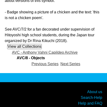
about versions of this symbol.
- Badge showing a picture of a chicken and the text: 'this
is not a chicken poem'.
See AVC/7/2 for a fan decorated under supervision of
Hitoyoshi high school students, during the Japan tour
organized by Dr Rina Kikuchi (2018).
AVC - Anthony Vahni Capildeo Archive
AVC/8 - Objects
Previous Series
Next Series
About us
Search-Help
Help and FAQ