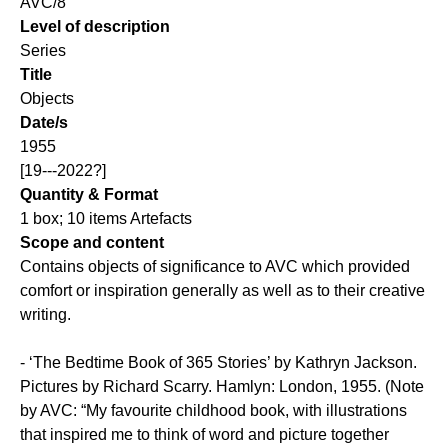
AVC/8
Level of description
Series
Title
Objects
Date/s
1955
[19---2022?]
Quantity & Format
1 box; 10 items Artefacts
Scope and content
Contains objects of significance to AVC which provided
comfort or inspiration generally as well as to their creative
writing.
- ‘The Bedtime Book of 365 Stories’ by Kathryn Jackson.
Pictures by Richard Scarry. Hamlyn: London, 1955. (Note
by AVC: “My favourite childhood book, with illustrations
that inspired me to think of word and picture together