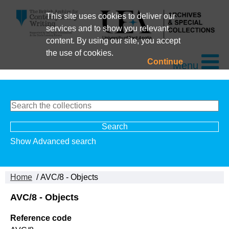
This site uses cookies to deliver our
services and to show you relevant
content. By using our site, you accept
the use of cookies.
Continue
Menu
Show Advanced search
Home
/ AVC/8 - Objects
AVC/8 - Objects
Reference code