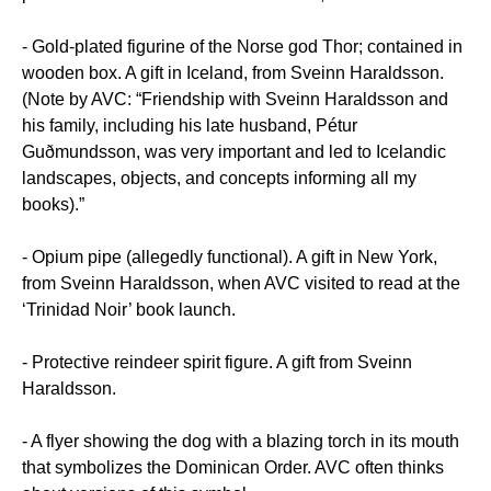
- Gold-plated figurine of the Norse god Thor; contained in
wooden box. A gift in Iceland, from Sveinn Haraldsson.
(Note by AVC: “Friendship with Sveinn Haraldsson and
his family, including his late husband, Pétur
Guðmundsson, was very important and led to Icelandic
landscapes, objects, and concepts informing all my
books).”
- Opium pipe (allegedly functional). A gift in New York,
from Sveinn Haraldsson, when AVC visited to read at the
‘Trinidad Noir’ book launch.
- Protective reindeer spirit figure. A gift from Sveinn
Haraldsson.
- A flyer showing the dog with a blazing torch in its mouth
that symbolizes the Dominican Order. AVC often thinks